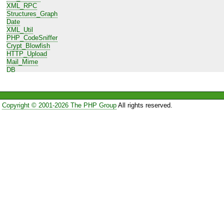
XML_RPC
Structures_Graph
Date
XML_Util
PHP_CodeSniffer
Crypt_Blowfish
HTTP_Upload
Mail_Mime
DB
Net_URL
HTTP_Request
Log
Net_URL2
Copyright © 2001-2026 The PHP Group
All rights reserved.
HTTP_Request2
Cache_Lite
XML_Parser
Auth_SASL
OLE
DB_DataObject
File
Config_Lite
Net_Gearman
Console_Table
MDB2_Driver_mysql
MIME_Type
Mail_mimeDecode
File_Util
File_CSV