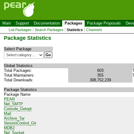
Main
Support
Documentation
Packages
Package Proposals
Deve
List Packages
Search Packages
Statistics
Channels
Package Statistics
Select Package
Global Statistics
Total Packages:
603
Total Maintainers:
355
Total Downloads:
308,752,239
Package Statistics
Package Name
PEAR
Net_SMTP
Console_Getopt
Mail
Archive_Tar
VersionControl_Git
MDB2
Net_Socket