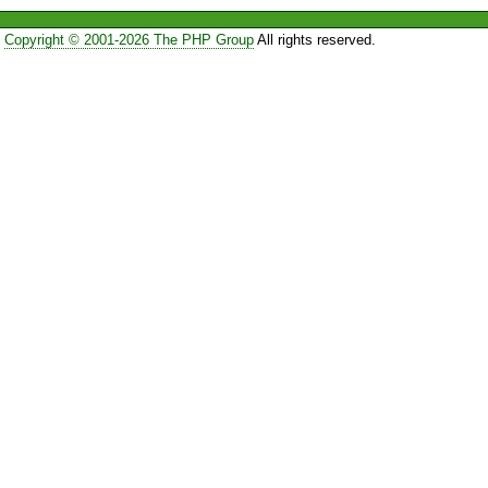
Copyright © 2001-2026 The PHP Group
All rights reserved.