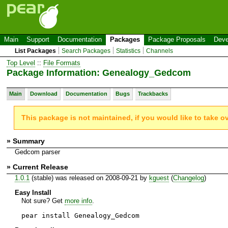
Main
Support
Documentation
Packages
Package Proposals
Deve
List Packages
Search Packages
Statistics
Channels
Top Level
::
File Formats
Package Information: Genealogy_Gedcom
Main
Download
Documentation
Bugs
Trackbacks
This package is not maintained, if you would like to take o
» Summary
Gedcom parser
» Current Release
1.0.1
(stable) was released on 2008-09-21 by
kguest
(
Changelog
)
Easy Install
Not sure? Get
more info
.
pear install Genealogy_Gedcom