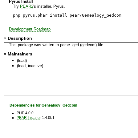
Pyrus Install
Try
PEAR2
's installer, Pyrus.
php pyrus.phar install pear/Genealogy_Gedcom
Development Roadmap
» Description
This package was written to parse .ged (gedcom) file.
» Maintainers
(lead)
(lead, inactive)
Dependencies for Genealogy_Gedcom
PHP 4.0.0
PEAR Installer
1.4.0b1