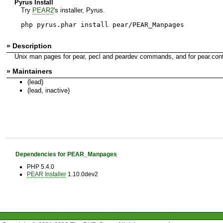
Pyrus Install
Try
PEAR2
's installer, Pyrus.
php pyrus.phar install pear/PEAR_Manpages
» Description
Unix man pages for pear, pecl and peardev commands, and for pear.conf 
» Maintainers
(lead)
(lead, inactive)
Dependencies for PEAR_Manpages
PHP 5.4.0
PEAR Installer
1.10.0dev2