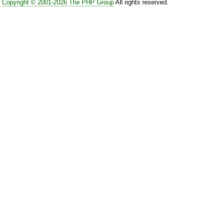
Copyright © 2001-2026 The PHP Group
All rights reserved.