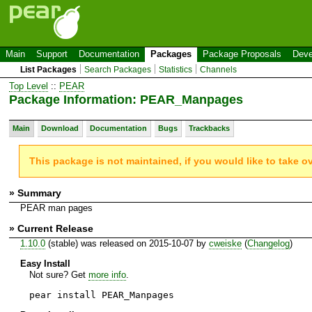
Main
Support
Documentation
Packages
Package Proposals
Deve
List Packages
Search Packages
Statistics
Channels
Top Level
::
PEAR
Package Information: PEAR_Manpages
Main
Download
Documentation
Bugs
Trackbacks
This package is not maintained, if you would like to take o
» Summary
PEAR man pages
» Current Release
1.10.0
(stable) was released on 2015-10-07 by
cweiske
(
Changelog
)
Easy Install
Not sure? Get
more info
.
pear install PEAR_Manpages