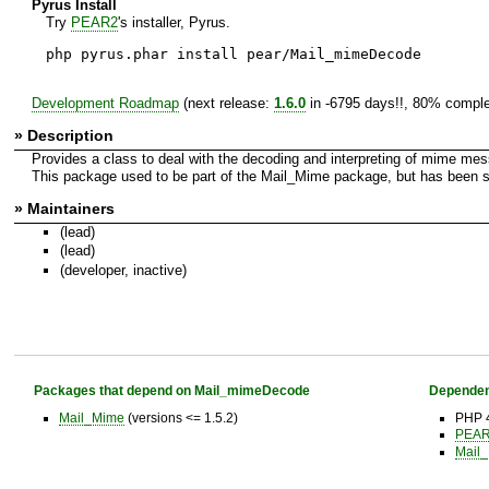
Pyrus Install
Try
PEAR2
's installer, Pyrus.
php pyrus.phar install pear/Mail_mimeDecode
Development Roadmap
(next release:
1.6.0
in -6795 days!!, 80% comple
» Description
Provides a class to deal with the decoding and interpreting of mime me
This package used to be part of the Mail_Mime package, but has been spl
» Maintainers
(lead)
(lead)
(developer, inactive)
Packages that depend on Mail_mimeDecode
Dependen
Mail_Mime
(versions <= 1.5.2)
PHP 4
PEAR 
Mail