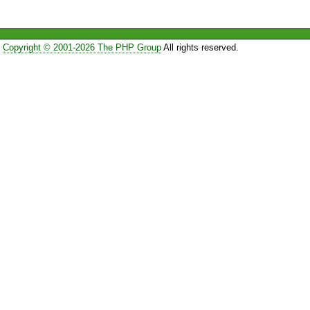
Copyright © 2001-2026 The PHP Group
All rights reserved.