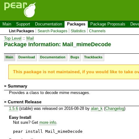
Main
Support
Documentation
Packages
Package Proposals
Deve
List Packages
Search Packages
Statistics
Channels
Top Level
::
Mail
Package Information: Mail_mimeDecode
Main
Download
Documentation
Bugs
Trackbacks
This package is not maintained, if you would like to take o
» Summary
Provides a class to decode mime messages.
» Current Release
1.5.6
(stable) was released on 2016-08-28 by
alan_k
(
Changelog
)
Easy Install
Not sure? Get
more info
.
pear install Mail_mimeDecode