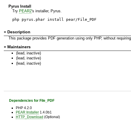
Pyrus Install
Try
PEAR2
's installer, Pyrus.
php pyrus.phar install pear/File_PDF
» Description
This package provides PDF generation using only PHP, without requiring a
» Maintainers
(lead, inactive)
(lead, inactive)
(lead, inactive)
Dependencies for File_PDF
PHP 4.2.0
PEAR Installer
1.4.0b1
HTTP_Download
(Optional)