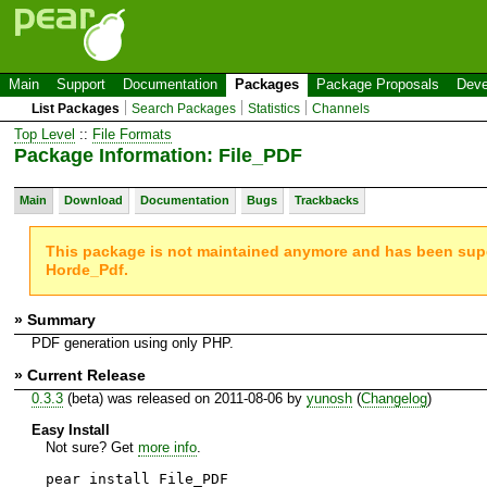
Main
Support
Documentation
Packages
Package Proposals
Deve
List Packages
Search Packages
Statistics
Channels
Top Level
::
File Formats
Package Information: File_PDF
Main
Download
Documentation
Bugs
Trackbacks
This package is not maintained anymore and has been su
Horde_Pdf.
» Summary
PDF generation using only PHP.
» Current Release
0.3.3
(beta) was released on 2011-08-06 by
yunosh
(
Changelog
)
Easy Install
Not sure? Get
more info
.
pear install File_PDF