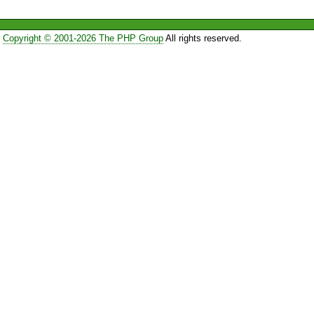
Copyright © 2001-2026 The PHP Group
All rights reserved.