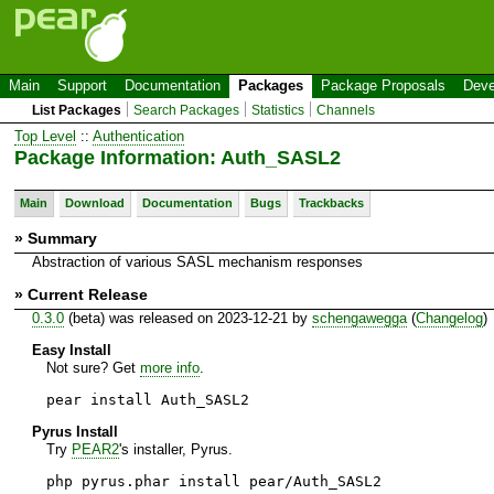
Main
Support
Documentation
Packages
Package Proposals
Deve
List Packages
Search Packages
Statistics
Channels
Top Level
::
Authentication
Package Information: Auth_SASL2
Main
Download
Documentation
Bugs
Trackbacks
» Summary
Abstraction of various SASL mechanism responses
» Current Release
0.3.0
(beta) was released on 2023-12-21 by
schengawegga
(
Changelog
)
Easy Install
Not sure? Get
more info
.
pear install Auth_SASL2
Pyrus Install
Try
PEAR2
's installer, Pyrus.
php pyrus.phar install pear/Auth_SASL2