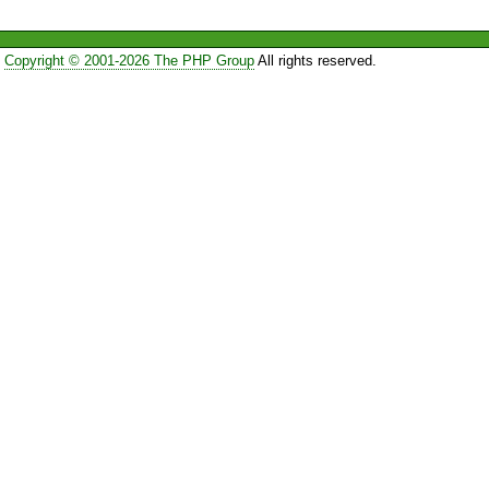
Copyright © 2001-2026 The PHP Group
All rights reserved.