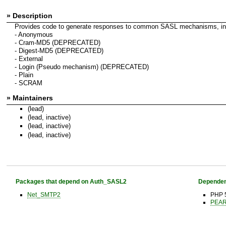
» Description
Provides code to generate responses to common SASL mechanisms, in
- Anonymous
- Cram-MD5 (DEPRECATED)
- Digest-MD5 (DEPRECATED)
- External
- Login (Pseudo mechanism) (DEPRECATED)
- Plain
- SCRAM
» Maintainers
(lead)
(lead, inactive)
(lead, inactive)
(lead, inactive)
Packages that depend on Auth_SASL2
Dependen
Net_SMTP2
PHP 5
PEAR 