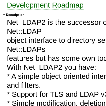
Development Roadmap
» Description
Net_LDAP2 is the successor o
Net::LDAP
object interface to directory s
Net::LDAPs
features but has some own to
With Net_LDAP2 you have:
* A simple object-oriented int
and filters.
* Support for TLS and LDAP v
* Simple modification, deletio