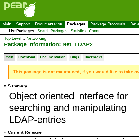
Main
Support
Documentation
Packages
Package Proposals
Deve
List Packages
Search Packages
Statistics
Channels
Top Level
::
Networking
Package Information: Net_LDAP2
Main
Download
Documentation
Bugs
Trackbacks
This package is not maintained, if you would like to take o
» Summary
Object oriented interface for
searching and manipulating
LDAP-entries
» Current Release