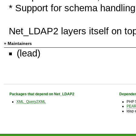
* Support for schema handling
Net_LDAP2 layers itself on top
» Maintainers
(lead)
Packages that depend on Net_LDAP2
Dependen
XML_Query2XML
PHP 
PEAR 
ldap 