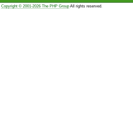
Copyright © 2001-2026 The PHP Group
All rights reserved.