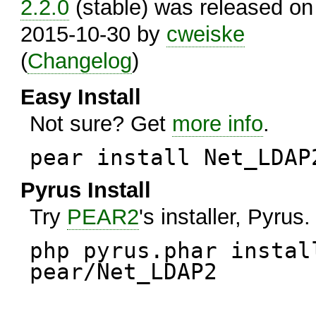
2.2.0
(stable) was released on
2015-10-30 by
cweiske
(
Changelog
)
Easy Install
Not sure? Get
more info
.
pear install Net_LDAP
Pyrus Install
Try
PEAR2
's installer, Pyrus.
php pyrus.phar instal
pear/Net_LDAP2