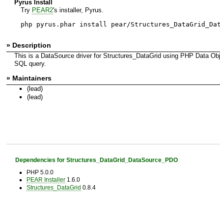
Pyrus Install
Try
PEAR2
's installer, Pyrus.
php pyrus.phar install pear/Structures_DataGrid_Da
» Description
This is a DataSource driver for Structures_DataGrid using PHP Data Ob
SQL query.
» Maintainers
(lead)
(lead)
Dependencies for Structures_DataGrid_DataSource_PDO
PHP 5.0.0
PEAR Installer
1.6.0
Structures_DataGrid
0.8.4