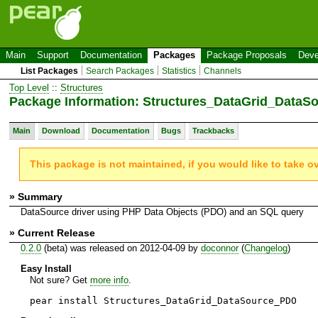
Main
Support
Documentation
Packages
Package Proposals
Deve
List Packages
Search Packages
Statistics
Channels
Top Level
::
Structures
Package Information: Structures_DataGrid_Data
Main
Download
Documentation
Bugs
Trackbacks
This package is not maintained, if you would like to take o
» Summary
DataSource driver using PHP Data Objects (PDO) and an SQL query
» Current Release
0.2.0
(beta) was released on 2012-04-09 by
doconnor
(
Changelog
)
Easy Install
Not sure? Get
more info
.
pear install Structures_DataGrid_DataSource_PDO