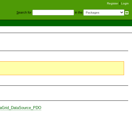
Register
Login
S
earch for
in the
ataGrid_DataSource_PDO