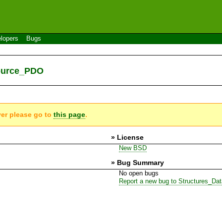
lopers
Bugs
Source_PDO
ver please go to
this page
.
» License
New BSD
» Bug Summary
No open bugs
Report a new bug to Structures_D