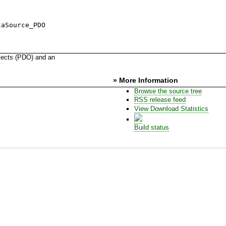
taSource_PDO
jects (PDO) and an
» More Information
Browse the source tree
RSS release feed
View Download Statistics
Build status