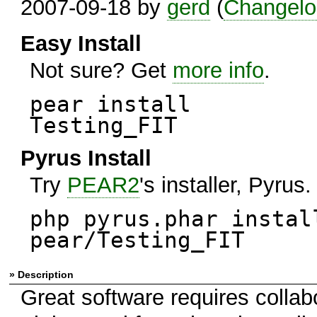
2007-09-18 by
gerd
(
Changelo
Easy Install
Not sure? Get
more info
.
pear install
Testing_FIT
Pyrus Install
Try
PEAR2
's installer, Pyrus.
php pyrus.phar instal
pear/Testing_FIT
» Description
Great software requires colla