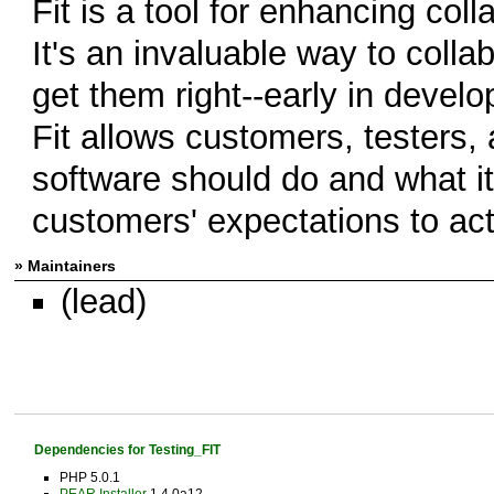
Fit is a tool for enhancing col
It's an invaluable way to coll
get them right--early in devel
Fit allows customers, testers,
software should do and what i
customers' expectations to act
» Maintainers
(lead)
Dependencies for Testing_FIT
PHP 5.0.1
PEAR Installer
1.4.0a12