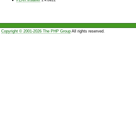
Copyright © 2001-2026 The PHP Group
All rights reserved.