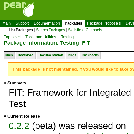
Main
Support
Documentation
Packages
Package Proposals
Deve
List Packages
Search Packages
Statistics
Channels
Top Level
::
Tools and Utilities
::
Testing
Package Information: Testing_FIT
Main
Download
Documentation
Bugs
Trackbacks
This package is not maintained, if you would like to take o
» Summary
FIT: Framework for Integrated
Test
» Current Release
0.2.2
(beta) was released on