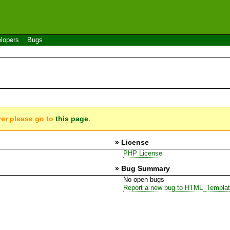
lopers
Bugs
ver please go to
this page
.
» License
PHP License
» Bug Summary
No open bugs
Report a new bug to HTML_Templa