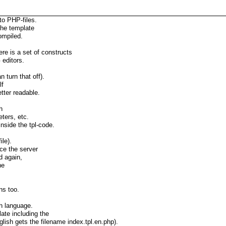
to PHP-files.
 the template
ompiled.
re is a set of constructs
editors.
 turn that off).
lf
tter readable.
h
eters, etc.
nside the tpl-code.
ile).
ce the server
d again,
he
ns too.
h language.
ate including the
glish gets the filename index.tpl.en.php).