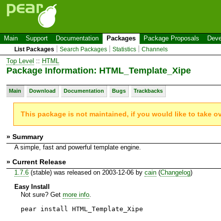
Main
Support
Documentation
Packages
Package Proposals
Deve
List Packages
Search Packages
Statistics
Channels
Top Level
::
HTML
Package Information: HTML_Template_Xipe
Main
Download
Documentation
Bugs
Trackbacks
This package is not maintained, if you would like to take o
» Summary
A simple, fast and powerful template engine.
» Current Release
1.7.6
(stable) was released on 2003-12-06 by
cain
(
Changelog
)
Easy Install
Not sure? Get
more info
.
pear install HTML_Template_Xipe