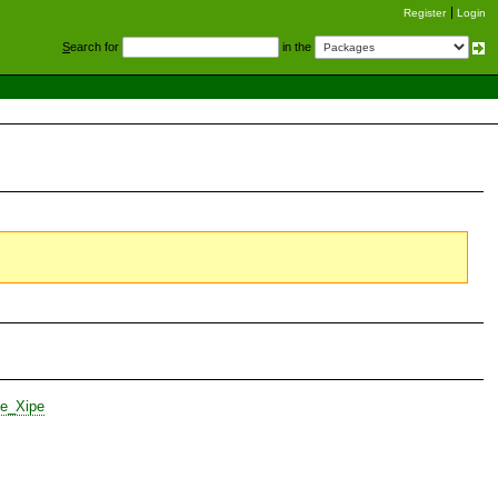
Register
Login
S
earch for
in the
te_Xipe