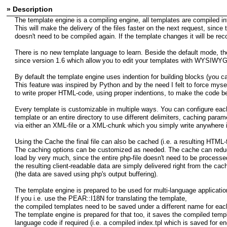
» Description
The template engine is a compiling engine, all templates are compiled in
This will make the delivery of the files faster on the next request, since
doesn't need to be compiled again. If the template changes it will be rec
There is no new template language to learn. Beside the default mode, the
since version 1.6 which allow you to edit your templates with WYSIWYG 
By default the template engine uses indention for building blocks (you can
This feature was inspired by Python and by the need I felt to force myse
to write proper HTML-code, using proper indentions, to make the code be
Every template is customizable in multiple ways. You can configure eac
template or an entire directory to use different delimiters, caching param
via either an XML-file or a XML-chunk which you simply write anywhere i
Using the Cache the final file can also be cached (i.e. a resulting HTML-f
The caching options can be customized as needed. The cache can redu
load by very much, since the entire php-file doesn't need to be processe
the resulting client-readable data are simply delivered right from the cac
(the data are saved using php's output buffering).
The template engine is prepared to be used for multi-language applicatio
If you i.e. use the PEAR::I18N for translating the template,
the compiled templates need to be saved under a different name for eac
The template engine is prepared for that too, it saves the compiled templ
language code if required (i.e. a compiled index.tpl which is saved for en