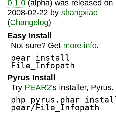
0.1.0
(alpha) was released on
2008-02-22 by
shangxiao
(
Changelog
)
Easy Install
Not sure? Get
more info
.
pear install
File_Infopath
Pyrus Install
Try
PEAR2
's installer, Pyrus.
php pyrus.phar instal
pear/File_Infopath