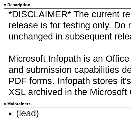
» Description
*DISCLAIMER* The current rel
release is for testing only. Do
unchanged in subsequent rele
Microsoft Infopath is an Office
and submission capabilities de
PDF forms. Infopath stores it
XSL archived in the Microsoft C
» Maintainers
(lead)