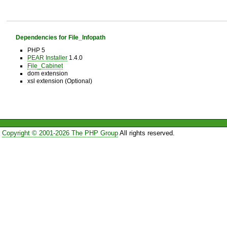
Dependencies for File_Infopath
PHP 5
PEAR Installer
1.4.0
File_Cabinet
dom extension
xsl extension (Optional)
Copyright © 2001-2026 The PHP Group
All rights reserved.