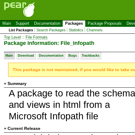
Main
Support
Documentation
Packages
Package Proposals
Deve
List Packages
Search Packages
Statistics
Channels
Top Level
::
File Formats
Package Information: File_Infopath
Main
Download
Documentation
Bugs
Trackbacks
This package is not maintained, if you would like to take o
» Summary
A package to read the schem
and views in html from a
Microsoft Infopath file
» Current Release