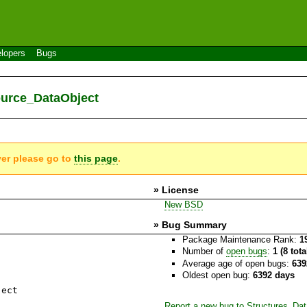
lopers
Bugs
ource_DataObject
ver please go to
this page
.
» License
New BSD
» Bug Summary
Package Maintenance Rank:
1
Number of
open bugs
:
1 (8 tot
Average age of open bugs:
639
Oldest open bug:
6392 days
ject
Report a new bug to Structures_Da