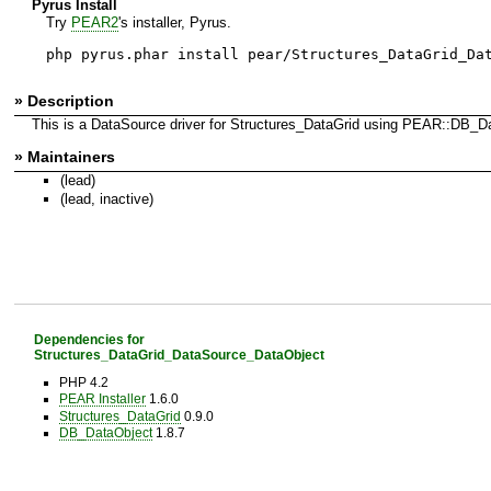
Pyrus Install
Try
PEAR2
's installer, Pyrus.
php pyrus.phar install pear/Structures_DataGrid_Da
» Description
This is a DataSource driver for Structures_DataGrid using PEAR::DB_D
» Maintainers
(lead)
(lead, inactive)
Dependencies for
Structures_DataGrid_DataSource_DataObject
PHP 4.2
PEAR Installer
1.6.0
Structures_DataGrid
0.9.0
DB_DataObject
1.8.7