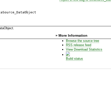
taSource_DataObject
ataObject.
» More Information
Browse the source tree
RSS release feed
View Download Statistics
Build status