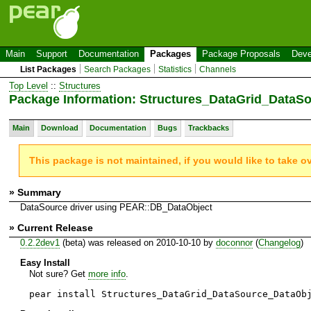
Main
Support
Documentation
Packages
Package Proposals
Deve
List Packages
Search Packages
Statistics
Channels
Top Level
::
Structures
Package Information: Structures_DataGrid_DataS
Main
Download
Documentation
Bugs
Trackbacks
This package is not maintained, if you would like to take o
» Summary
DataSource driver using PEAR::DB_DataObject
» Current Release
0.2.2dev1
(beta) was released on 2010-10-10 by
doconnor
(
Changelog
)
Easy Install
Not sure? Get
more info
.
pear install Structures_DataGrid_DataSource_DataOb