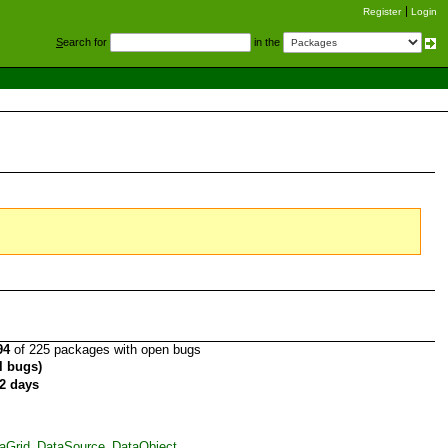
Register
Login
S
earch for
in the
94
of 225 packages with open bugs
al bugs)
2 days
taGrid_DataSource_DataObject