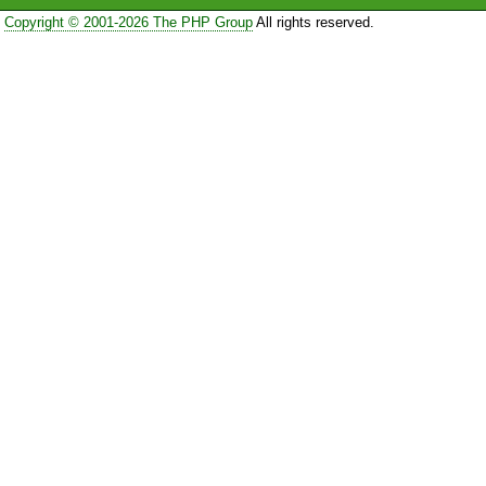
Copyright © 2001-2026 The PHP Group
All rights reserved.