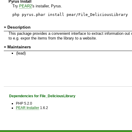
Pyrus Install
Try
PEAR2
's installer, Pyrus.
php pyrus.phar install pear/File_DeliciousLibrary
» Description
This package provides a convenient interface to extract information out
to e.g. expor the items from the library to a website.
» Maintainers
(lead)
Dependencies for File_DeliciousLibrary
PHP 5.2.0
PEAR Installer
1.6.2