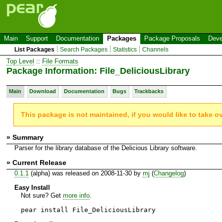
Main
Support
Documentation
Packages
Package Proposals
Deve
List Packages
Search Packages
Statistics
Channels
Top Level
::
File Formats
Package Information: File_DeliciousLibrary
Main
Download
Documentation
Bugs
Trackbacks
This package is not maintained, if you would like to take o
» Summary
Parser for the library database of the Delicious Library software.
» Current Release
0.1.1
(alpha) was released on 2008-11-30 by
mj
(
Changelog
)
Easy Install
Not sure? Get
more info
.
pear install File_DeliciousLibrary