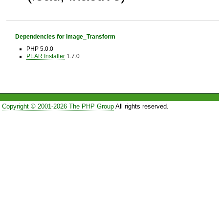
Dependencies for Image_Transform
PHP 5.0.0
PEAR Installer
1.7.0
Copyright © 2001-2026 The PHP Group
All rights reserved.