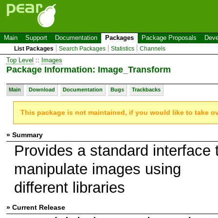
Main
Support
Documentation
Packages
Package Proposals
Deve
List Packages
Search Packages
Statistics
Channels
Top Level
::
Images
Package Information: Image_Transform
Main
Download
Documentation
Bugs
Trackbacks
This package is not maintained, if you would like to take o
» Summary
Provides a standard interface 
manipulate images using
different libraries
» Current Release