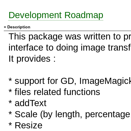
Development Roadmap
» Description
This package was written to pr
interface to doing image trans
It provides :
* support for GD, ImageMagi
* files related functions
* addText
* Scale (by length, percenta
* Resize