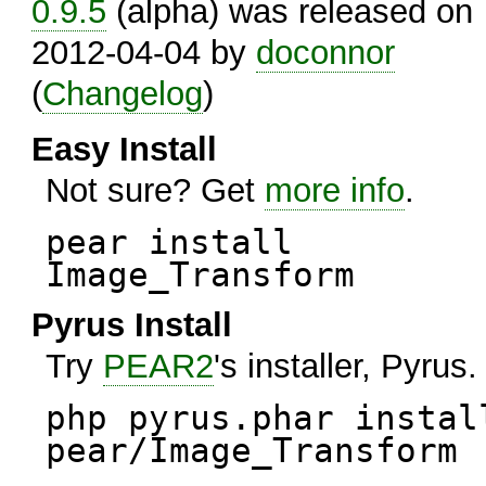
0.9.5
(alpha) was released on
2012-04-04 by
doconnor
(
Changelog
)
Easy Install
Not sure? Get
more info
.
pear install
Image_Transform
Pyrus Install
Try
PEAR2
's installer, Pyrus.
php pyrus.phar instal
pear/Image_Transform