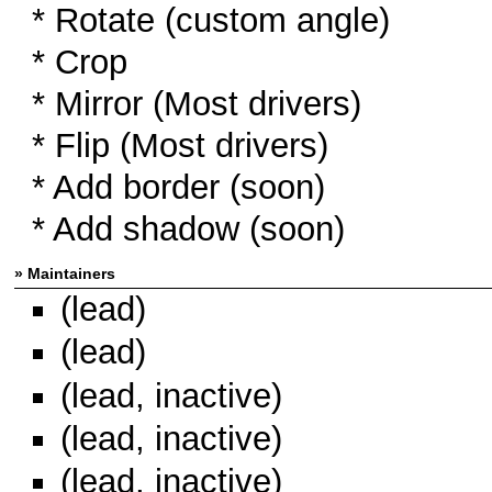
* Rotate (custom angle)
* Crop
* Mirror (Most drivers)
* Flip (Most drivers)
* Add border (soon)
* Add shadow (soon)
» Maintainers
(lead)
(lead)
(lead, inactive)
(lead, inactive)
(lead, inactive)