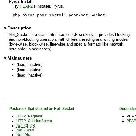
Pyrus Install
Try
PEAR2
's installer, Pyrus.
php pyrus.phar install pear/Net_Socket
» Description
Net_Socket is a class interface to TCP sockets. It provides blocking
and non-blocking operation, with different reading and writing modes
(byte-wise, block-wise, line-wise and special formats like network
byte-order ip addresses).
» Maintainers
(lead, inactive)
(lead, inactive)
(lead, inactive)
Packages that depend on Net_Socket
Dependen
HTTP_Request
PHP 5
HTTP_SessionServer
PEAR 
Net_CDDB
Net_Cyrus
Net_Dict