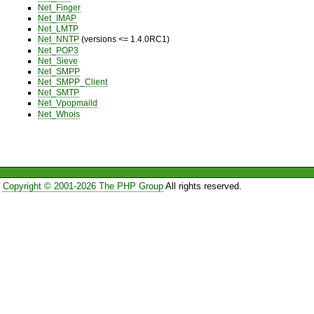
Net_Finger
Net_IMAP
Net_LMTP
Net_NNTP
(versions <= 1.4.0RC1)
Net_POP3
Net_Sieve
Net_SMPP
Net_SMPP_Client
Net_SMTP
Net_Vpopmaild
Net_Whois
Copyright © 2001-2026 The PHP Group
All rights reserved.