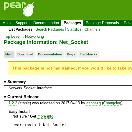
Main
Support
Documentation
Packages
Package Proposals
Deve
List Packages
Search Packages
Statistics
Channels
Top Level
::
Networking
Package Information: Net_Socket
Main
Download
Documentation
Bugs
Trackbacks
This package is not maintained, if you would like to take o
» Summary
Network Socket Interface
» Current Release
1.2.2
(stable) was released on 2017-04-13 by
ashnazg
(
Changelog
)
Easy Install
Not sure? Get
more info
.
pear install Net_Socket