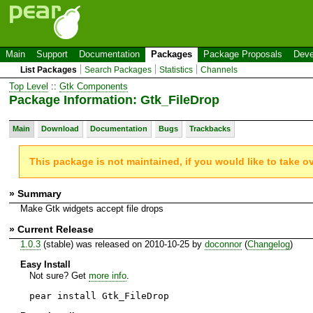
Main
Support
Documentation
Packages
Package Proposals
Deve
List Packages
Search Packages
Statistics
Channels
Top Level
::
Gtk Components
Package Information: Gtk_FileDrop
Main
Download
Documentation
Bugs
Trackbacks
This package is not maintained, if you would like to take o
» Summary
Make Gtk widgets accept file drops
» Current Release
1.0.3
(stable) was released on 2010-10-25 by
doconnor
(
Changelog
)
Easy Install
Not sure? Get
more info
.
pear install Gtk_FileDrop