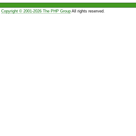
Copyright © 2001-2026 The PHP Group
All rights reserved.