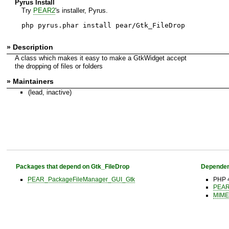
Pyrus Install
Try
PEAR2
's installer, Pyrus.
php pyrus.phar install pear/Gtk_FileDrop
» Description
A class which makes it easy to make a GtkWidget accept
the dropping of files or folders
» Maintainers
(lead, inactive)
Packages that depend on Gtk_FileDrop
Dependen
PEAR_PackageFileManager_GUI_Gtk
PHP 4
PEAR 
MIME