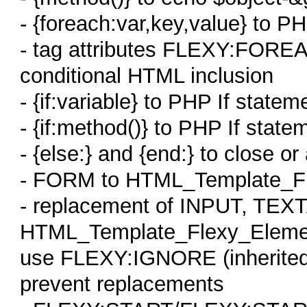
- {foreach:var,key,value} to P
- tag attributes FLEXY:FOREA
conditional HTML inclusion
- {if:variable} to PHP If statem
- {if:method()} to PHP If state
- {else:} and {end:} to close or
- FORM to HTML_Template_Fl
- replacement of INPUT, TEX
HTML_Template_Flexy_Eleme
use FLEXY:IGNORE (inherite
prevent replacements