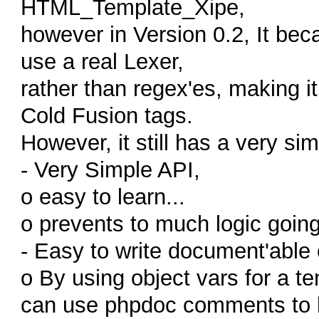
HTML_Template_Xipe,
however in Version 0.2, It bec
use a real Lexer,
rather than regex'es, making it
Cold Fusion tags.
However, it still has a very sim
- Very Simple API,
o easy to learn...
o prevents to much logic going
- Easy to write document'able
o By using object vars for a te
can use phpdoc comments to li