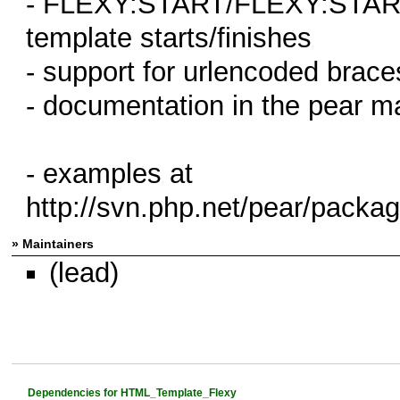
- FLEXY:START/FLEXY:START
template starts/finishes
- support for urlencoded braces
- documentation in the pear m
- examples at
http://svn.php.net/pear/pack
» Maintainers
(lead)
Dependencies for HTML_Template_Flexy