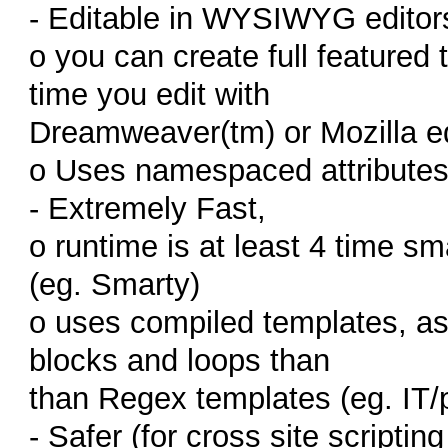
- Editable in WYSIWYG editor
o you can create full featured
time you edit with
Dreamweaver(tm) or Mozilla ed
o Uses namespaced attributes 
- Extremely Fast,
o runtime is at least 4 time s
(eg. Smarty)
o uses compiled templates, as 
blocks and loops than
than Regex templates (eg. IT/p
- Safer (for cross site scriptin