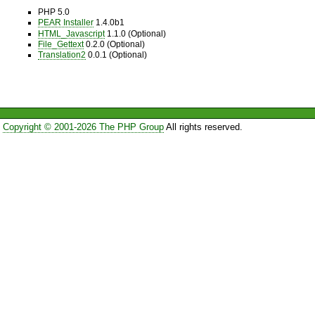
PHP 5.0
PEAR Installer
1.4.0b1
HTML_Javascript
1.1.0 (Optional)
File_Gettext
0.2.0 (Optional)
Translation2
0.0.1 (Optional)
Copyright © 2001-2026 The PHP Group
All rights reserved.