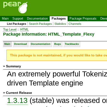
Main
Support
Documentation
Packages
Package Proposals
Deve
List Packages
Search Packages
Statistics
Channels
Top Level
::
HTML
Package Information: HTML_Template_Flexy
Main
Download
Documentation
Bugs
Trackbacks
This package is not maintained, if you would like to take o
» Summary
An extremely powerful Tokeniz
driven Template engine
» Current Release
1.3.13
(stable) was released o