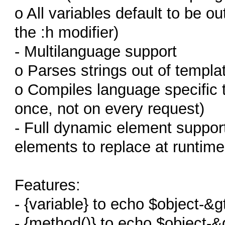
o All variables default to be 
the :h modifier)
- Multilanguage support
o Parses strings out of templat
o Compiles language specific t
once, not on every request)
- Full dynamic element suppor
elements to replace at runtime
Features:
- {variable} to echo $object-&g
- {method()} to echo $object-&