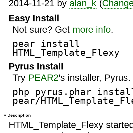
2014-11-21 by
alan_k
(
Change
Easy Install
Not sure? Get
more info
.
pear install
HTML_Template_Flexy
Pyrus Install
Try
PEAR2
's installer, Pyrus.
php pyrus.phar instal
pear/HTML_Template_Fl
» Description
HTML_Template_Flexy started it'