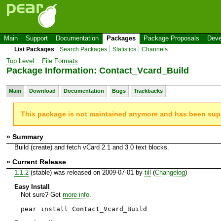
Main
Support
Documentation
Packages
Package Proposals
Deve
List Packages
Search Packages
Statistics
Channels
Top Level
::
File Formats
Package Information: Contact_Vcard_Build
Main
Download
Documentation
Bugs
Trackbacks
This package is not maintained anymore and has been su
» Summary
Build (create) and fetch vCard 2.1 and 3.0 text blocks.
» Current Release
1.1.2
(stable) was released on 2009-07-01 by
till
(
Changelog
)
Easy Install
Not sure? Get
more info
.
pear install Contact_Vcard_Build