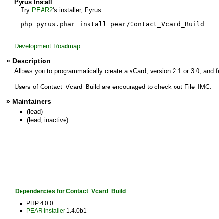
Pyrus Install
Try
PEAR2
's installer, Pyrus.
php pyrus.phar install pear/Contact_Vcard_Build
Development Roadmap
» Description
Allows you to programmatically create a vCard, version 2.1 or 3.0, and f
Users of Contact_Vcard_Build are encouraged to check out File_IMC.
» Maintainers
(lead)
(lead, inactive)
Dependencies for Contact_Vcard_Build
PHP 4.0.0
PEAR Installer
1.4.0b1