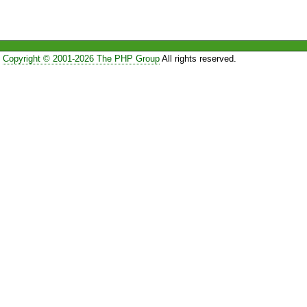
Copyright © 2001-2026 The PHP Group
All rights reserved.