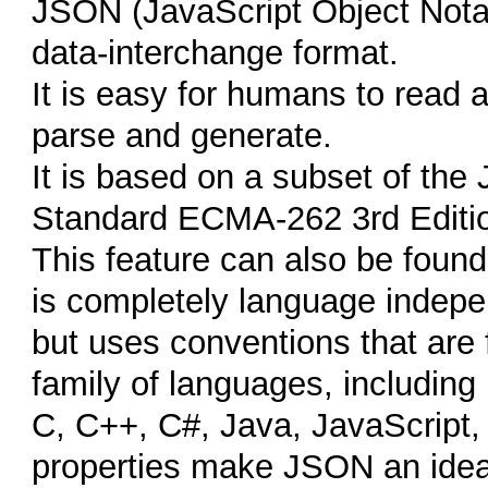
JSON (JavaScript Object Notatio
data-interchange format.
It is easy for humans to read a
parse and generate.
It is based on a subset of th
Standard ECMA-262 3rd Editi
This feature can also be found
is completely language indep
but uses conventions that are 
family of languages, including
C, C++, C#, Java, JavaScript,
properties make JSON an idea