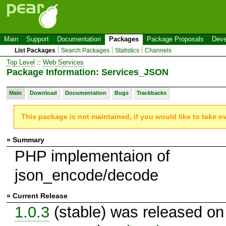
Main
Support
Documentation
Packages
Package Proposals
Deve
List Packages
Search Packages
Statistics
Channels
Top Level
::
Web Services
Package Information: Services_JSON
Main
Download
Documentation
Bugs
Trackbacks
This package is not maintained, if you would like to take o
» Summary
PHP implementaion of
json_encode/decode
» Current Release
1.0.3
(stable) was released on