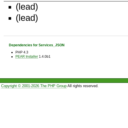
(lead)
(lead)
Dependencies for Services_JSON
PHP 4.3
PEAR Installer
1.4.0b1
Copyright © 2001-2026 The PHP Group
All rights reserved.