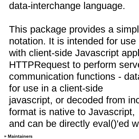
data-interchange language.
This package provides a simp
notation. It is intended for use
with client-side Javascript app
HTTPRequest to perform serv
communication functions - da
for use in a client-side
javascript, or decoded from i
format is native to Javascript,
and can be directly eval()'ed w
» Maintainers