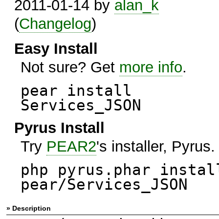
2011-01-14 by
alan_k
(
Changelog
)
Easy Install
Not sure? Get
more info
.
pear install
Services_JSON
Pyrus Install
Try
PEAR2
's installer, Pyrus.
php pyrus.phar instal
pear/Services_JSON
» Description