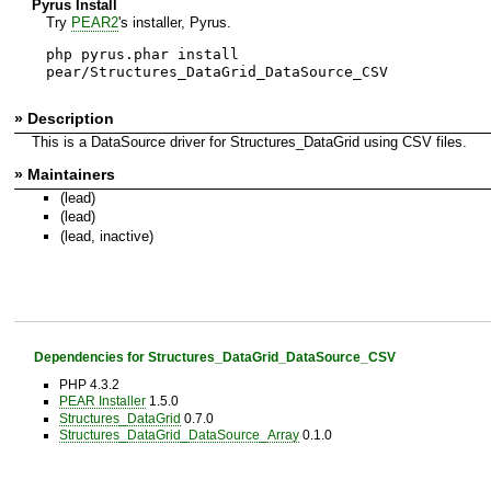
Pyrus Install
Try
PEAR2
's installer, Pyrus.
php pyrus.phar install
pear/Structures_DataGrid_DataSource_CSV
» Description
This is a DataSource driver for Structures_DataGrid using CSV files.
» Maintainers
(lead)
(lead)
(lead, inactive)
Dependencies for Structures_DataGrid_DataSource_CSV
PHP 4.3.2
PEAR Installer
1.5.0
Structures_DataGrid
0.7.0
Structures_DataGrid_DataSource_Array
0.1.0