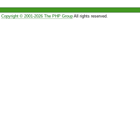
Copyright © 2001-2026 The PHP Group
All rights reserved.