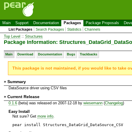
Main
Support
Documentation
Packages
Package Proposals
Deve
List Packages
Search Packages
Statistics
Channels
Top Level
::
Structures
Package Information: Structures_DataGrid_Data
Main
Download
Documentation
Bugs
Trackbacks
This package is not maintained, if you would like to take o
» Summary
DataSource driver using CSV files
» Current Release
0.1.6
(beta) was released on 2007-12-18 by
wiesemann
(
Changelog
)
Easy Install
Not sure? Get
more info
.
pear install Structures_DataGrid_DataSource_CSV