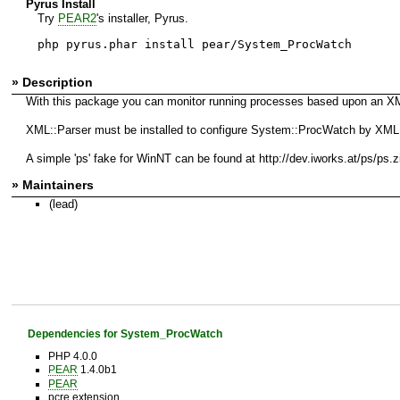
Pyrus Install
Try
PEAR2
's installer, Pyrus.
php pyrus.phar install pear/System_ProcWatch
» Description
With this package you can monitor running processes based upon an XML c
XML::Parser must be installed to configure System::ProcWatch by XML, ad
A simple 'ps' fake for WinNT can be found at http://dev.iworks.at/ps/ps.z
» Maintainers
(lead)
Dependencies for System_ProcWatch
PHP 4.0.0
PEAR
1.4.0b1
PEAR
pcre extension