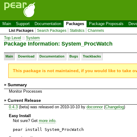
Main
Support
Documentation
Packages
Package Proposals
Deve
List Packages
Search Packages
Statistics
Channels
Top Level
::
System
Package Information: System_ProcWatch
Main
Download
Documentation
Bugs
Trackbacks
This package is not maintained, if you would like to take o
» Summary
Monitor Processes
» Current Release
0.4.3
(beta) was released on 2010-10-10 by
doconnor
(
Changelog
)
Easy Install
Not sure? Get
more info
.
pear install System_ProcWatch