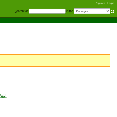
Register
Login
S
earch for
in the
Watch