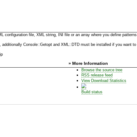
onfiguration file, XML string, INI file or an array where you define patterns
ditionally Console::Getopt and XML::DTD must be installed if you want to use
ip
» More Information
Browse the source tree
RSS release feed
View Download Statistics
Build status