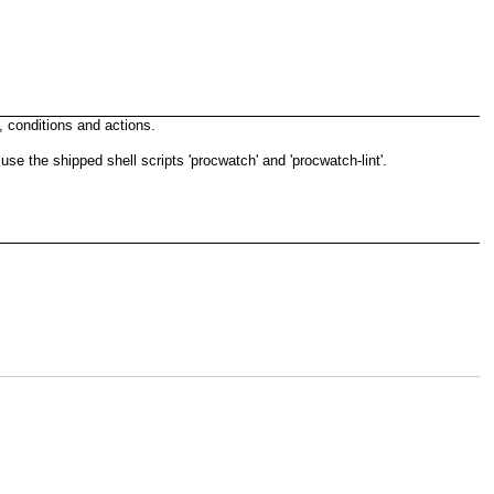
, conditions and actions.
 the shipped shell scripts 'procwatch' and 'procwatch-lint'.