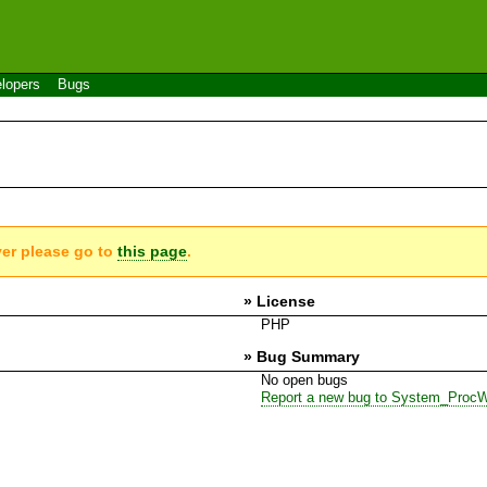
lopers
Bugs
ver please go to
this page
.
» License
PHP
» Bug Summary
No open bugs
Report a new bug to System_Proc