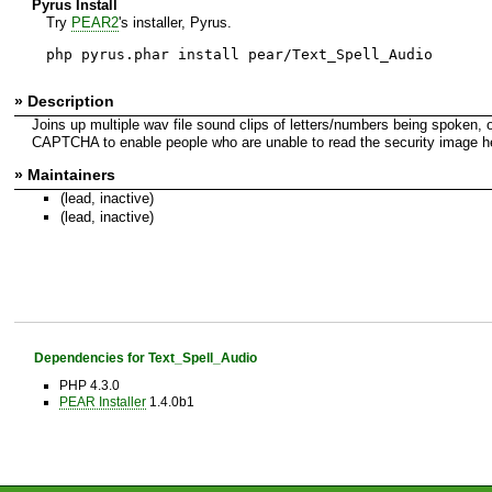
Pyrus Install
Try
PEAR2
's installer, Pyrus.
php pyrus.phar install pear/Text_Spell_Audio
» Description
Joins up multiple wav file sound clips of letters/numbers being spoken,
CAPTCHA to enable people who are unable to read the security image hea
» Maintainers
(lead, inactive)
(lead, inactive)
Dependencies for Text_Spell_Audio
PHP 4.3.0
PEAR Installer
1.4.0b1