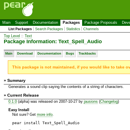
Main
Support
Documentation
Packages
Package Proposals
Deve
List Packages
Search Packages
Statistics
Channels
Top Level
::
Text
Package Information: Text_Spell_Audio
Main
Download
Documentation
Bugs
Trackbacks
This package is not maintained, if you would like to take o
» Summary
Generates a sound clip saying the contents of a string of characters.
» Current Release
0.1.0
(alpha) was released on 2007-10-27 by
jausions
(
Changelog
)
Easy Install
Not sure? Get
more info
.
pear install Text_Spell_Audio