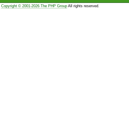
Copyright © 2001-2026 The PHP Group
All rights reserved.