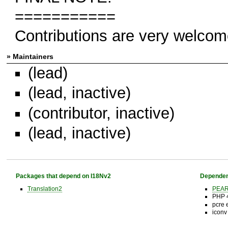
===========
Contributions are very welcom
» Maintainers
(lead)
(lead, inactive)
(contributor, inactive)
(lead, inactive)
Packages that depend on I18Nv2
Dependen
Translation2
PEAR 
PHP 4
pcre 
iconv