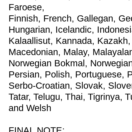
Faroese,
Finnish, French, Gallegan, Ge
Hungarian, Icelandic, Indonesia
Kalaallisut, Kannada, Kazakh, 
Macedonian, Malay, Malayalam
Norwegian Bokmal, Norwegian 
Persian, Polish, Portuguese, 
Serbo-Croatian, Slovak, Slove
Tatar, Telugu, Thai, Tigrinya,
and Welsh
FINAL NOTE: