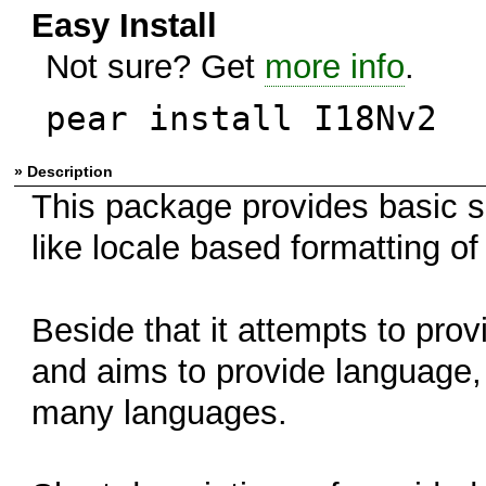
Easy Install
Not sure? Get
more info
.
pear install I18Nv2
» Description
This package provides basic su
like locale based formatting o
Beside that it attempts to pro
and aims to provide language,
many languages.