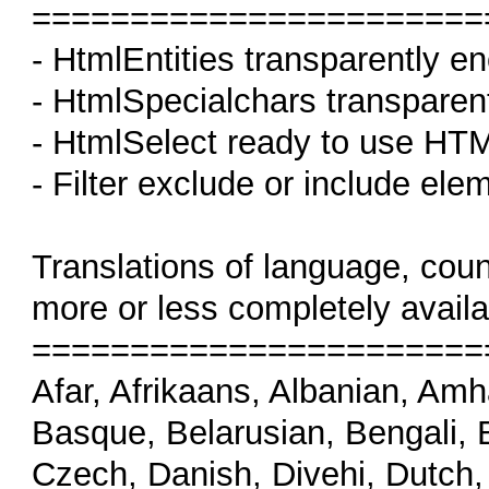
=======================
- HtmlEntities transparently 
- HtmlSpecialchars transparen
- HtmlSelect ready to use HTML
- Filter exclude or include elem
Translations of language, cou
more or less completely availa
=======================
Afar, Afrikaans, Albanian, Amh
Basque, Belarusian, Bengali, B
Czech, Danish, Divehi, Dutch,