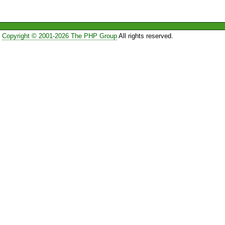
Copyright © 2001-2026 The PHP Group
All rights reserved.