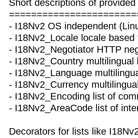
Short descriptions of provided
=======================
- I18Nv2 OS independent (Linux
- I18Nv2_Locale locale based 
- I18Nv2_Negotiator HTTP negi
- I18Nv2_Country multilingual 
- I18Nv2_Language multilingua
- I18Nv2_Currency multilingual
- I18Nv2_Encoding list of co
- I18Nv2_AreaCode list of inte
Decorators for lists like I18