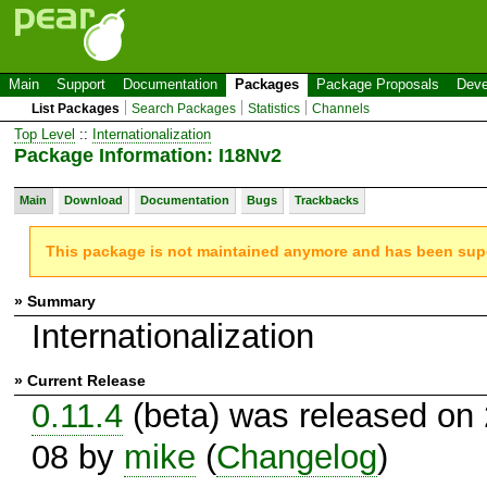
Main
Support
Documentation
Packages
Package Proposals
Deve
List Packages
Search Packages
Statistics
Channels
Top Level
::
Internationalization
Package Information: I18Nv2
Main
Download
Documentation
Bugs
Trackbacks
This package is not maintained anymore and has been su
» Summary
Internationalization
» Current Release
0.11.4
(beta) was released on
08 by
mike
(
Changelog
)