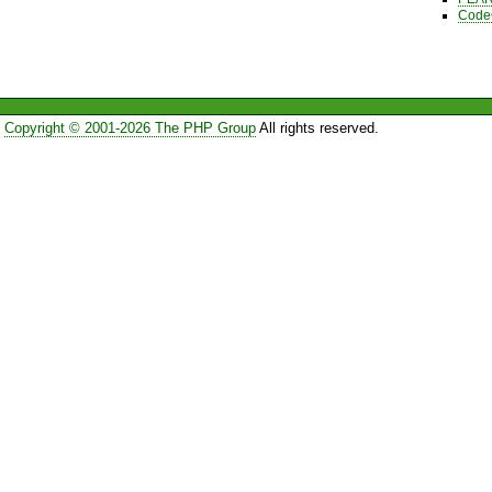
Code
Copyright © 2001-2026 The PHP Group
All rights reserved.