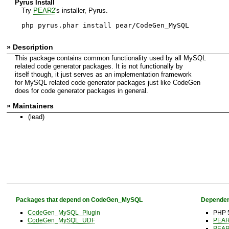
Pyrus Install
Try
PEAR2
's installer, Pyrus.
php pyrus.phar install pear/CodeGen_MySQL
» Description
This package contains common functionality used by all MySQL
related code generator packages. It is not functionally by
itself though, it just serves as an implementation framework
for MySQL related code generator packages just like CodeGen
does for code generator packages in general.
» Maintainers
(lead)
Packages that depend on CodeGen_MySQL
Dependen
CodeGen_MySQL_Plugin
PHP 
CodeGen_MySQL_UDF
PEA
PEA