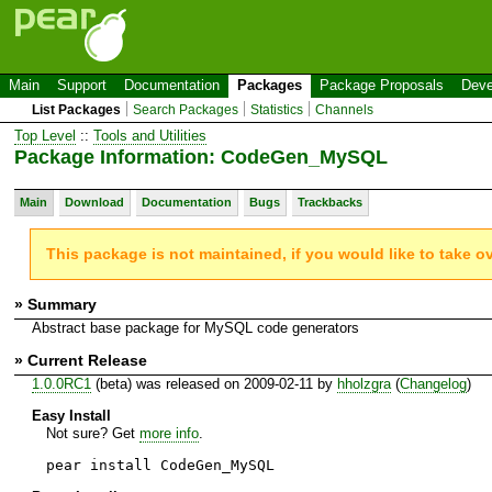
Main
Support
Documentation
Packages
Package Proposals
Deve
List Packages
Search Packages
Statistics
Channels
Top Level
::
Tools and Utilities
Package Information: CodeGen_MySQL
Main
Download
Documentation
Bugs
Trackbacks
This package is not maintained, if you would like to take o
» Summary
Abstract base package for MySQL code generators
» Current Release
1.0.0RC1
(beta) was released on 2009-02-11 by
hholzgra
(
Changelog
)
Easy Install
Not sure? Get
more info
.
pear install CodeGen_MySQL