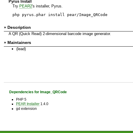
Pyrus Install
Try
PEAR2
's installer, Pyrus.
php pyrus.phar install pear/Image_QRCode
» Description
A QR (Quick Read) 2-dimensional barcode image generator.
» Maintainers
(lead)
Dependencies for Image_QRCode
PHP 5
PEAR Installer
1.4.0
gd extension