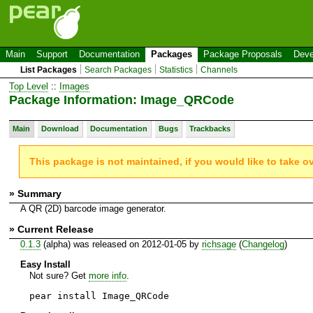
Main
Support
Documentation
Packages
Package Proposals
Deve
List Packages
Search Packages
Statistics
Channels
Top Level
::
Images
Package Information: Image_QRCode
Main
Download
Documentation
Bugs
Trackbacks
This package is not maintained, if you would like to take o
» Summary
A QR (2D) barcode image generator.
» Current Release
0.1.3
(alpha) was released on 2012-01-05 by
richsage
(
Changelog
)
Easy Install
Not sure? Get
more info
.
pear install Image_QRCode