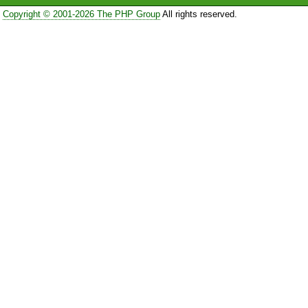
Copyright © 2001-2026 The PHP Group
All rights reserved.