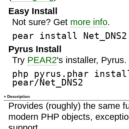
Easy Install
Not sure? Get
more info
.
pear install Net_DNS2
Pyrus Install
Try
PEAR2
's installer, Pyrus.
php pyrus.phar instal
pear/Net_DNS2
» Description
Provides (roughly) the same f
modern PHP objects, exceptions
support.