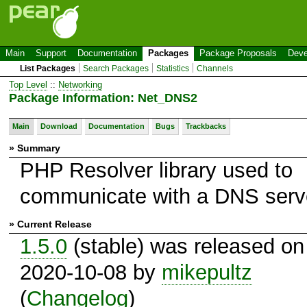
Main
Support
Documentation
Packages
Package Proposals
Deve
List Packages
Search Packages
Statistics
Channels
Top Level
::
Networking
Package Information: Net_DNS2
Main
Download
Documentation
Bugs
Trackbacks
» Summary
PHP Resolver library used to
communicate with a DNS serv
» Current Release
1.5.0
(stable) was released on
2020-10-08 by
mikepultz
(
Changelog
)