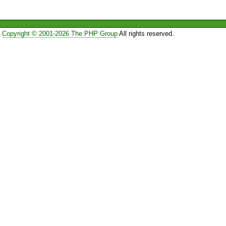
Copyright © 2001-2026 The PHP Group
All rights reserved.