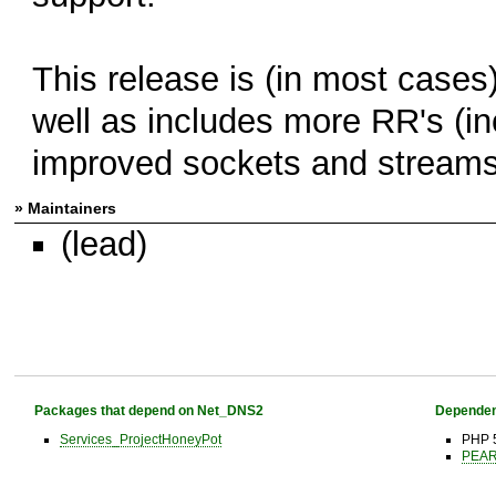
This release is (in most cases
well as includes more RR's (
improved sockets and streams
» Maintainers
(lead)
Packages that depend on Net_DNS2
Dependen
Services_ProjectHoneyPot
PHP 
PEAR 