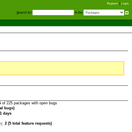
Register
Login
S
earch for
in the
6
of 225 packages with open bugs
tal bugs)
1 days
ts
:
2 (5 total feature requests)