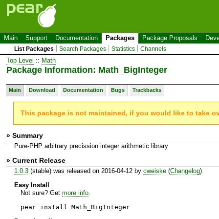
Main
Support
Documentation
Packages
Package Proposals
Deve
List Packages
Search Packages
Statistics
Channels
Top Level
::
Math
Package Information: Math_BigInteger
Main
Download
Documentation
Bugs
Trackbacks
This package is not maintained, if you would like to take o
» Summary
Pure-PHP arbitrary precission integer arithmetic library
» Current Release
1.0.3
(stable) was released on 2016-04-12 by
cweiske
(
Changelog
)
Easy Install
Not sure? Get
more info
.
pear install Math_BigInteger