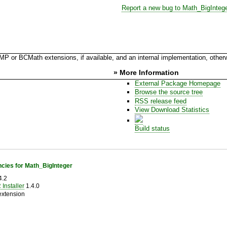
Report a new bug to Math_BigInteg
 or BCMath extensions, if available, and an internal implementation, other
» More Information
External Package Homepage
Browse the source tree
RSS release feed
View Download Statistics
Build status
cies for Math_BigInteger
4.2
Installer
1.4.0
extension