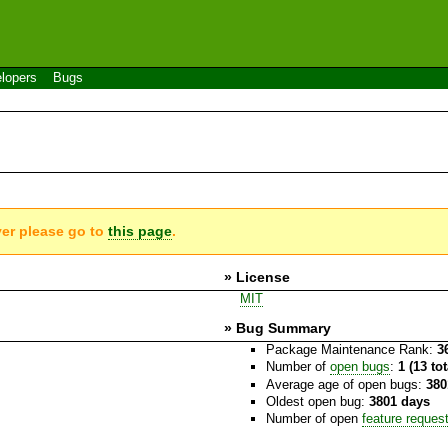
lopers
Bugs
ver please go to
this page
.
» License
MIT
» Bug Summary
Package Maintenance Rank:
3
Number of
open bugs
:
1 (13 to
Average age of open bugs:
380
Oldest open bug:
3801 days
Number of open
feature reques