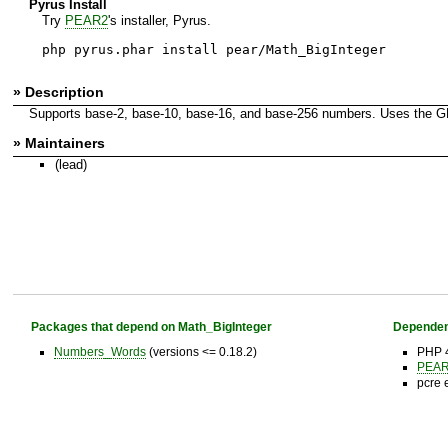
Pyrus Install
Try
PEAR2
's installer, Pyrus.
php pyrus.phar install pear/Math_BigInteger
» Description
Supports base-2, base-10, base-16, and base-256 numbers. Uses the GMP
» Maintainers
(lead)
Packages that depend on Math_BigInteger
Dependen
Numbers_Words
(versions <= 0.18.2)
PHP 
PEAR 
pcre 