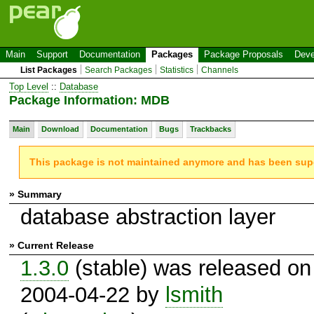
Main
Support
Documentation
Packages
Package Proposals
Deve
List Packages
Search Packages
Statistics
Channels
Top Level
::
Database
Package Information: MDB
Main
Download
Documentation
Bugs
Trackbacks
This package is not maintained anymore and has been su
» Summary
database abstraction layer
» Current Release
1.3.0
(stable) was released on
2004-04-22 by
lsmith