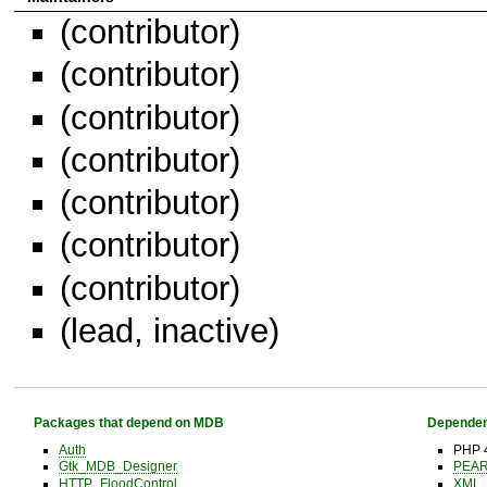
(contributor)
(contributor)
(contributor)
(contributor)
(contributor)
(contributor)
(contributor)
(lead, inactive)
Packages that depend on MDB
Dependen
Auth
PHP 4
Gtk_MDB_Designer
PEA
HTTP_FloodControl
XML_