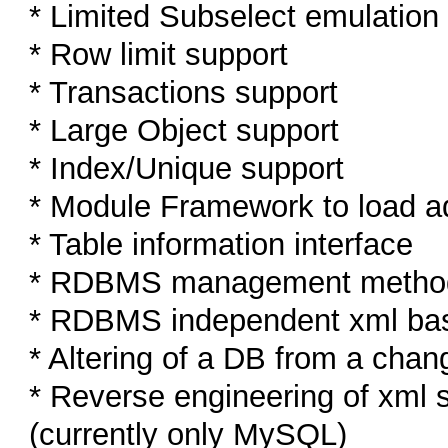
* Limited Subselect emulation
* Row limit support
* Transactions support
* Large Object support
* Index/Unique support
* Module Framework to load a
* Table information interface
* RDBMS management methods (
* RDBMS independent xml ba
* Altering of a DB from a ch
* Reverse engineering of xml
(currently only MySQL)