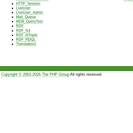
HTTP_Session
LiveUser
LiveUser_Admin
Mail_Queue
MDB_QueryTool
RDF
RDF_N3
RDF_NTriple
RDF_RDQL
Translation2
Copyright © 2001-2026 The PHP Group
All rights reserved.