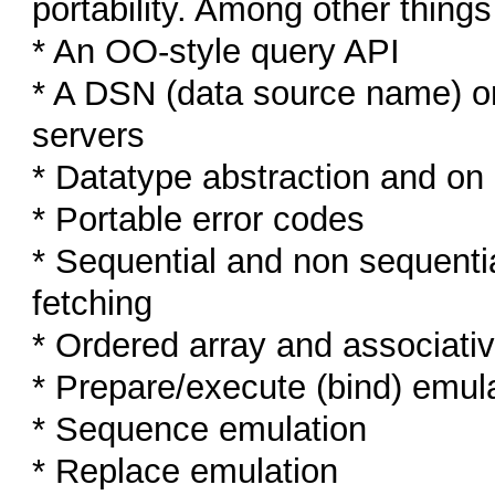
portability. Among other thing
* An OO-style query API
* A DSN (data source name) or
servers
* Datatype abstraction and o
* Portable error codes
* Sequential and non sequentia
fetching
* Ordered array and associativ
* Prepare/execute (bind) emul
* Sequence emulation
* Replace emulation