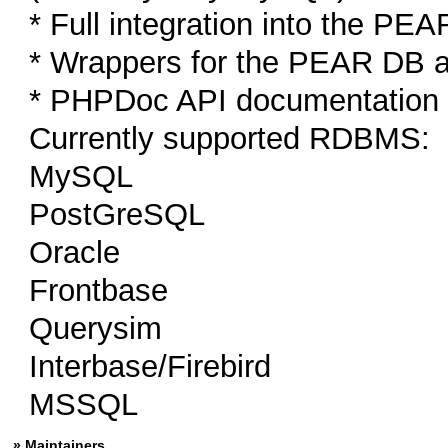
* Full integration into the P
* Wrappers for the PEAR DB 
* PHPDoc API documentation
Currently supported RDBMS:
MySQL
PostGreSQL
Oracle
Frontbase
Querysim
Interbase/Firebird
MSSQL
» Maintainers