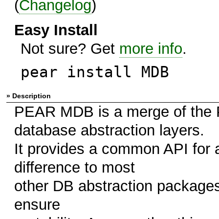
(
Changelog
)
Easy Install
Not sure? Get
more info
.
pear install MDB
» Description
PEAR MDB is a merge of the
database abstraction layers.
It provides a common API for
difference to most
other DB abstraction packages
ensure