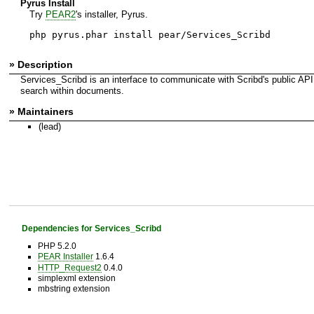
Pyrus Install
Try
PEAR2
's installer, Pyrus.
php pyrus.phar install pear/Services_Scribd
» Description
Services_Scribd is an interface to communicate with Scribd's public API
search within documents.
» Maintainers
(lead)
Dependencies for Services_Scribd
PHP 5.2.0
PEAR Installer
1.6.4
HTTP_Request2
0.4.0
simplexml extension
mbstring extension