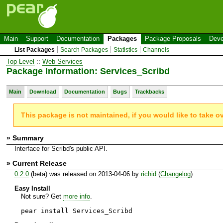
Main
Support
Documentation
Packages
Package Proposals
Deve
List Packages
Search Packages
Statistics
Channels
Top Level
::
Web Services
Package Information: Services_Scribd
Main
Download
Documentation
Bugs
Trackbacks
This package is not maintained, if you would like to take o
» Summary
Interface for Scribd's public API.
» Current Release
0.2.0
(beta) was released on 2013-04-06 by
richid
(
Changelog
)
Easy Install
Not sure? Get
more info
.
pear install Services_Scribd