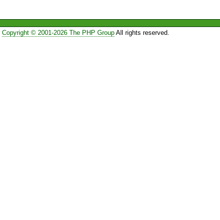
Copyright © 2001-2026 The PHP Group
All rights reserved.