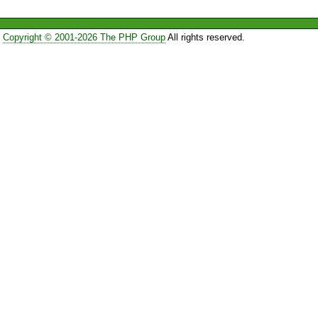
Copyright © 2001-2026 The PHP Group
All rights reserved.