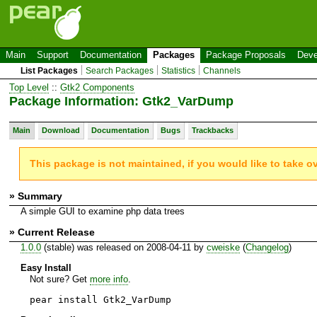
Main
Support
Documentation
Packages
Package Proposals
Deve
List Packages
Search Packages
Statistics
Channels
Top Level
::
Gtk2 Components
Package Information: Gtk2_VarDump
Main
Download
Documentation
Bugs
Trackbacks
This package is not maintained, if you would like to take o
» Summary
A simple GUI to examine php data trees
» Current Release
1.0.0
(stable) was released on 2008-04-11 by
cweiske
(
Changelog
)
Easy Install
Not sure? Get
more info
.
pear install Gtk2_VarDump