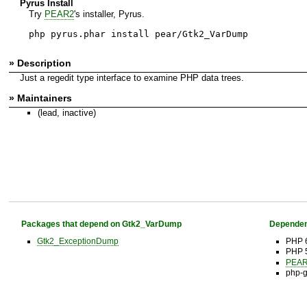
Pyrus Install
Try
PEAR2
's installer, Pyrus.
php pyrus.phar install pear/Gtk2_VarDump
» Description
Just a regedit type interface to examine PHP data trees.
» Maintainers
(lead, inactive)
Packages that depend on Gtk2_VarDump
Dependen
Gtk2_ExceptionDump
PHP 6
PHP 
PEAR 
php-g