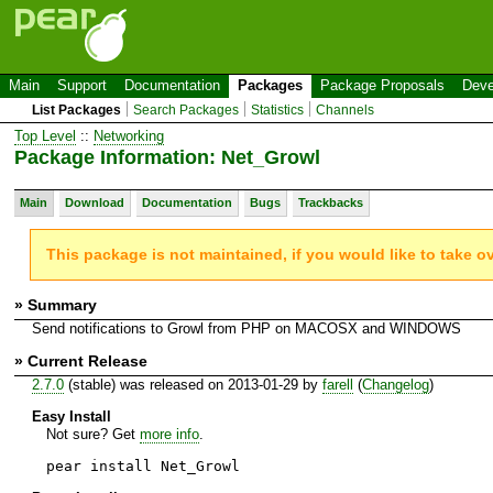
Main
Support
Documentation
Packages
Package Proposals
Deve
List Packages
Search Packages
Statistics
Channels
Top Level
::
Networking
Package Information: Net_Growl
Main
Download
Documentation
Bugs
Trackbacks
This package is not maintained, if you would like to take o
» Summary
Send notifications to Growl from PHP on MACOSX and WINDOWS
» Current Release
2.7.0
(stable) was released on 2013-01-29 by
farell
(
Changelog
)
Easy Install
Not sure? Get
more info
.
pear install Net_Growl