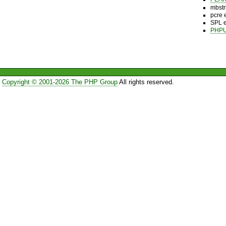
mbstr
pcre 
SPL e
PHPU
Copyright © 2001-2026 The PHP Group
All rights reserved.