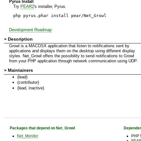
Pyrus Install
Try
PEAR2
's installer, Pyrus.
php pyrus.phar install pear/Net_Growl
Development Roadmap
» Description
Growl is a MACOSX application that listen to notifications sent by
applications and displays them on the desktop using different display
styles. Net_Growl offers the possibility to send notifications to Growl
from your PHP application through network communication using UDP.
» Maintainers
(lead)
(contributor)
(lead, inactive)
Packages that depend on Net_Growl
Dependen
Net_Monitor
PHP 5
PEAR 