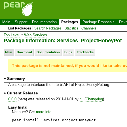
Main
Support
Documentation
Packages
Package Proposals
Deve
List Packages
Search Packages
Statistics
Channels
Top Level
::
Web Services
Package Information: Services_ProjectHoneyPot
Main
Download
Documentation
Bugs
Trackbacks
This package is not maintained, if you would like to take o
» Summary
A package to interface the http:bl API of ProjectHoneyPot.org.
» Current Release
0.6.0
(beta) was released on 2011-11-01 by
till
(
Changelog
)
Easy Install
Not sure? Get
more info
.
pear install Services_ProjectHoneyPot