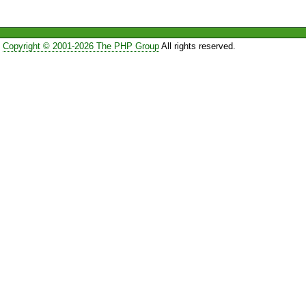
Copyright © 2001-2026 The PHP Group
All rights reserved.