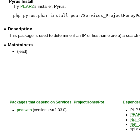
Pyrus Install
Try
PEAR2
's installer, Pyrus.
php pyrus.phar install pear/Services_ProjectHoneyP
» Description
This package is used to determine if an IP or hostname are a) a search 
» Maintainers
(lead)
Packages that depend on Services_ProjectHoneyPot
Dependen
pearweb
(versions <= 1.33.0)
PHP 5
PEAR 
Net_
Net_
spl e