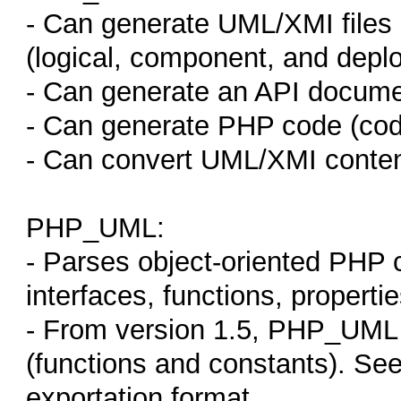
- Can generate UML/XMI files i
(logical, component, and depl
- Can generate an API docume
- Can generate PHP code (code
- Can convert UML/XMI content
PHP_UML:
- Parses object-oriented PHP c
interfaces, functions, properties
- From version 1.5, PHP_UML 
(functions and constants). Se
exportation format