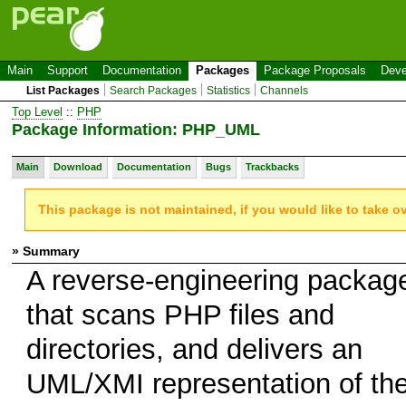
Main
Support
Documentation
Packages
Package Proposals
Deve
List Packages
Search Packages
Statistics
Channels
Top Level
::
PHP
Package Information: PHP_UML
Main
Download
Documentation
Bugs
Trackbacks
This package is not maintained, if you would like to take o
» Summary
A reverse-engineering packag
that scans PHP files and
directories, and delivers an
UML/XMI representation of th