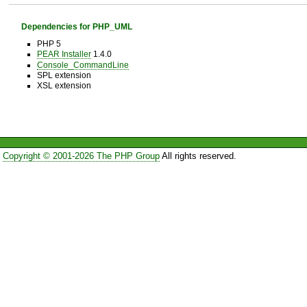
Dependencies for PHP_UML
PHP 5
PEAR Installer
1.4.0
Console_CommandLine
SPL extension
XSL extension
Copyright © 2001-2026 The PHP Group
All rights reserved.