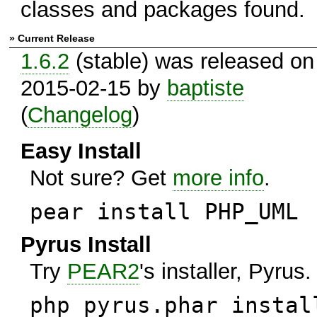
classes and packages found.
» Current Release
1.6.2
(stable) was released on
2015-02-15 by
baptiste
(
Changelog
)
Easy Install
Not sure? Get
more info
.
pear install PHP_UML
Pyrus Install
Try
PEAR2
's installer, Pyrus.
php pyrus.phar instal