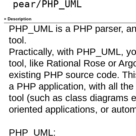
pear/PHP_UML
» Description
PHP_UML is a PHP parser, an
tool.
Practically, with PHP_UML, yo
tool, like Rational Rose or Ar
existing PHP source code. Thi
a PHP application, with all the
tool (such as class diagrams ex
oriented applications, or auto
PHP_UML: