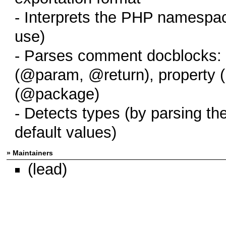
- Interprets the PHP namespa
use)
- Parses comment docblocks: 
(@param, @return), property 
(@package)
- Detects types (by parsing th
default values)
» Maintainers
(lead)