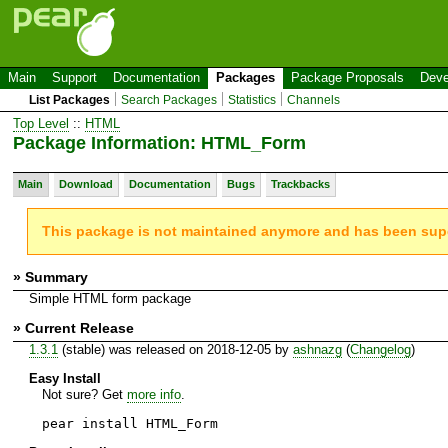
Main
Support
Documentation
Packages
Package Proposals
Deve
List Packages
Search Packages
Statistics
Channels
Top Level
::
HTML
Package Information: HTML_Form
Main
Download
Documentation
Bugs
Trackbacks
This package is not maintained anymore and has been su
» Summary
Simple HTML form package
» Current Release
1.3.1
(stable) was released on 2018-12-05 by
ashnazg
(
Changelog
)
Easy Install
Not sure? Get
more info
.
pear install HTML_Form