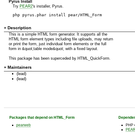
Pyrus Install
Try
PEAR2
's installer, Pyrus.
php pyrus.phar install pear/HTML_Form
» Description
This is a simple HTML form generator. It supports all the
HTML form element types including file uploads, may return
or print the form, just individual form elements or the full
form in &quot;table mode&quot; with a fixed layout.
This package has been superceded by HTML_QuickForm.
» Maintainers
(lead)
(lead)
Packages that depend on HTML_Form
Dependen
pearweb
PHP 4
PEAR 