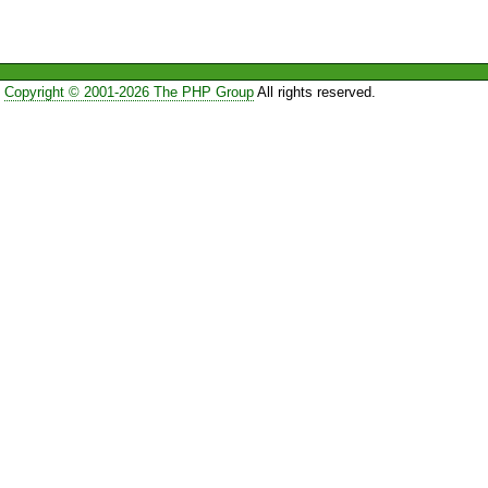
Copyright © 2001-2026 The PHP Group
All rights reserved.