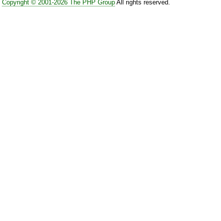
Copyright © 2001-2026 The PHP Group
All rights reserved.