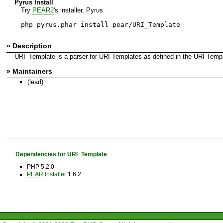
Pyrus Install
Try
PEAR2
's installer, Pyrus.
php pyrus.phar install pear/URI_Template
» Description
URI_Template is a parser for URI Templates as defined in the URI Templat
» Maintainers
(lead)
Dependencies for URI_Template
PHP 5.2.0
PEAR Installer
1.6.2