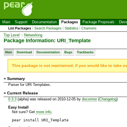
Main
Support
Documentation
Packages
Package Proposals
Deve
List Packages
Search Packages
Statistics
Channels
Top Level
::
Networking
Package Information: URI_Template
Main
Download
Documentation
Bugs
Trackbacks
This package is not maintained, if you would like to take o
» Summary
Parser for URI Templates.
» Current Release
0.3.3
(alpha) was released on 2010-12-05 by
doconnor
(
Changelog
)
Easy Install
Not sure? Get
more info
.
pear install URI_Template