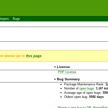
lopers
Bugs
ver please go to
this page
.
» License
PHP License
» Bug Summary
Package Maintenance Rank:
1
Number of
open bugs
:
1 (47 to
Average age of open bugs:
559
Oldest open bug:
5592 days
Report a new bug to DB_NestedSet