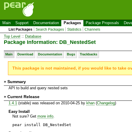
Main
Support
Documentation
Packages
Package Proposals
Deve
List Packages
Search Packages
Statistics
Channels
Top Level
::
Database
Package Information: DB_NestedSet
Main
Download
Documentation
Bugs
Trackbacks
This package is not maintained, if you would like to take o
» Summary
API to build and query nested sets
» Current Release
1.4.1
(stable) was released on 2010-04-25 by
khan
(
Changelog
)
Easy Install
Not sure? Get
more info
.
pear install DB_NestedSet