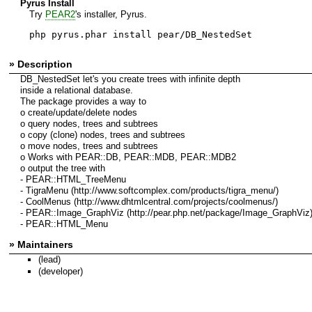
Pyrus Install
Try
PEAR2
's installer, Pyrus.
php pyrus.phar install pear/DB_NestedSet
» Description
DB_NestedSet let's you create trees with infinite depth
inside a relational database.
The package provides a way to
o create/update/delete nodes
o query nodes, trees and subtrees
o copy (clone) nodes, trees and subtrees
o move nodes, trees and subtrees
o Works with PEAR::DB, PEAR::MDB, PEAR::MDB2
o output the tree with
- PEAR::HTML_TreeMenu
- TigraMenu (http://www.softcomplex.com/products/tigra_menu/)
- CoolMenus (http://www.dhtmlcentral.com/projects/coolmenus/)
- PEAR::Image_GraphViz (http://pear.php.net/package/Image_GraphViz
- PEAR::HTML_Menu
» Maintainers
(lead)
(developer)