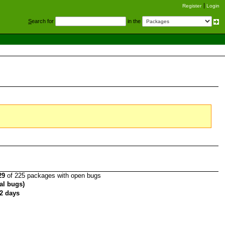
Register
Login
S
earch for
in the
29
of 225 packages with open bugs
tal bugs)
2 days