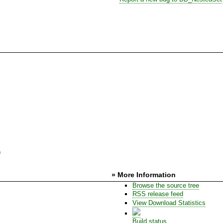
)
» More Information
Browse the source tree
RSS release feed
View Download Statistics
Build status