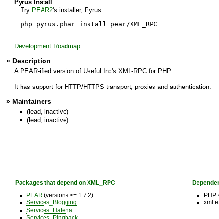
Pyrus Install
Try
PEAR2
's installer, Pyrus.
php pyrus.phar install pear/XML_RPC
Development Roadmap
» Description
A PEAR-ified version of Useful Inc's XML-RPC for PHP.
It has support for HTTP/HTTPS transport, proxies and authentication.
» Maintainers
(lead, inactive)
(lead, inactive)
Packages that depend on XML_RPC
Dependen
PEAR
(versions <= 1.7.2)
PHP 4
Services_Blogging
xml e
Services_Hatena
Services_Pingback