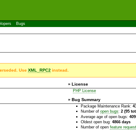
lopers
Bugs
perseded. Use
XML_RPC2
instead.
» License
PHP License
» Bug Summary
Package Maintenance Rank:
4
Number of
open bugs
:
2 (95 to
Average age of open bugs:
409
Oldest open bug:
4866 days
Number of open
feature reques