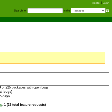
Register
Login
S
earch for
in the
3
of 225 packages with open bugs
tal bugs)
5 days
ts
:
1 (23 total feature requests)