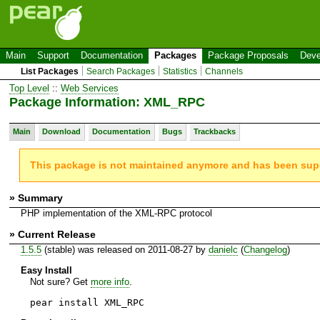
Main
Support
Documentation
Packages
Package Proposals
Deve
List Packages
Search Packages
Statistics
Channels
Top Level
::
Web Services
Package Information: XML_RPC
Main
Download
Documentation
Bugs
Trackbacks
This package is not maintained anymore and has been su
» Summary
PHP implementation of the XML-RPC protocol
» Current Release
1.5.5
(stable) was released on 2011-08-27 by
danielc
(
Changelog
)
Easy Install
Not sure? Get
more info
.
pear install XML_RPC