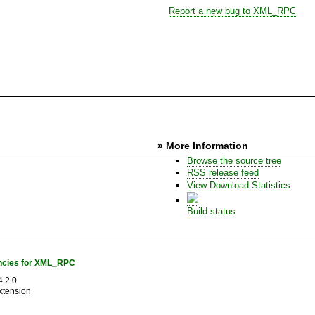
Report a new bug to XML_RPC
» More Information
Browse the source tree
RSS release feed
View Download Statistics
Build status
cies for XML_RPC
.2.0
xtension