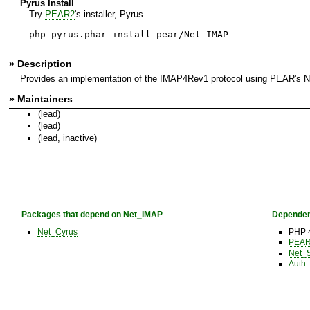
Pyrus Install
Try
PEAR2
's installer, Pyrus.
php pyrus.phar install pear/Net_IMAP
» Description
Provides an implementation of the IMAP4Rev1 protocol using PEAR's N
» Maintainers
(lead)
(lead)
(lead, inactive)
Packages that depend on Net_IMAP
Dependen
Net_Cyrus
PHP 
PEAR 
Net_
Auth