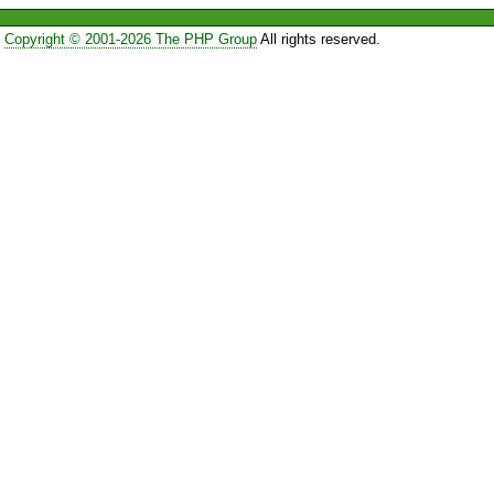
Copyright © 2001-2026 The PHP Group
All rights reserved.