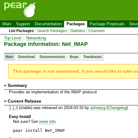
Main
Support
Documentation
Packages
Package Proposals
Deve
List Packages
Search Packages
Statistics
Channels
Top Level
::
Networking
Package Information: Net_IMAP
Main
Download
Documentation
Bugs
Trackbacks
This package is not maintained, if you would like to take o
» Summary
Provides an implementation of the IMAP protocol
» Current Release
1.1.4
(stable) was released on 2024-03-10 by
ashnazg
(
Changelog
)
Easy Install
Not sure? Get
more info
.
pear install Net_IMAP