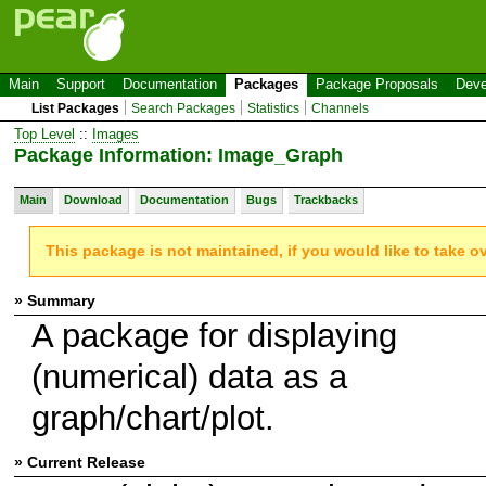
Main
Support
Documentation
Packages
Package Proposals
Deve
List Packages
Search Packages
Statistics
Channels
Top Level
::
Images
Package Information: Image_Graph
Main
Download
Documentation
Bugs
Trackbacks
This package is not maintained, if you would like to take o
» Summary
A package for displaying
(numerical) data as a
graph/chart/plot.
» Current Release