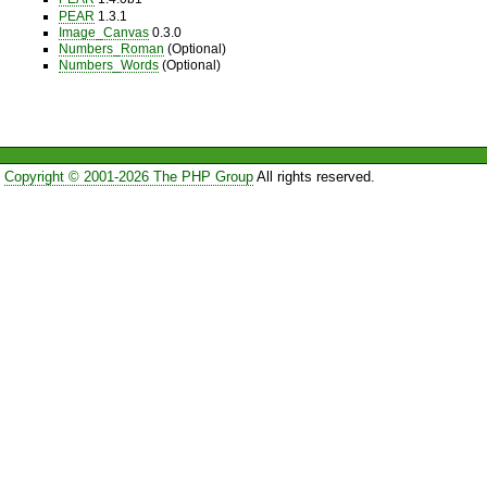
PEAR
1.3.1
Image_Canvas
0.3.0
Numbers_Roman
(Optional)
Numbers_Words
(Optional)
Copyright © 2001-2026 The PHP Group
All rights reserved.