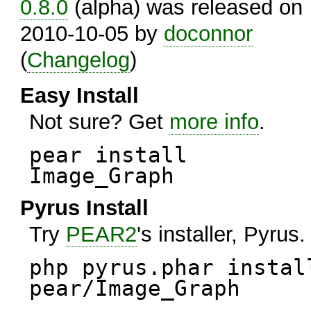
0.8.0
(alpha) was released on
2010-10-05 by
doconnor
(
Changelog
)
Easy Install
Not sure? Get
more info
.
pear install
Image_Graph
Pyrus Install
Try
PEAR2
's installer, Pyrus.
php pyrus.phar instal
pear/Image_Graph