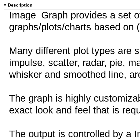
» Description
Image_Graph provides a set of
graphs/plots/charts based on (
Many different plot types are s
impulse, scatter, radar, pie, 
whisker and smoothed line, are
The graph is highly customizab
exact look and feel that is requ
The output is controlled by a 