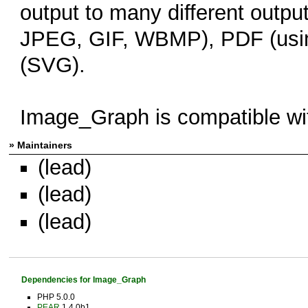
output to many different outp
JPEG, GIF, WBMP), PDF (usin
(SVG).
Image_Graph is compatible w
» Maintainers
(lead)
(lead)
(lead)
Dependencies for Image_Graph
PHP 5.0.0
PEAR
1.4.0b1