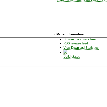
» More Information
Browse the source tree
RSS release feed
View Download Statistics
Build status