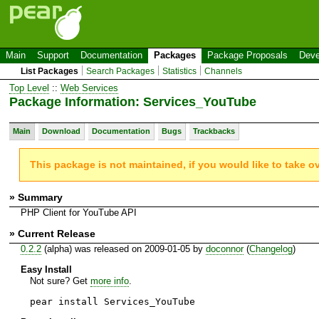
Main
Support
Documentation
Packages
Package Proposals
Deve
List Packages
Search Packages
Statistics
Channels
Top Level
::
Web Services
Package Information: Services_YouTube
Main
Download
Documentation
Bugs
Trackbacks
This package is not maintained, if you would like to take o
» Summary
PHP Client for YouTube API
» Current Release
0.2.2
(alpha) was released on 2009-01-05 by
doconnor
(
Changelog
)
Easy Install
Not sure? Get
more info
.
pear install Services_YouTube