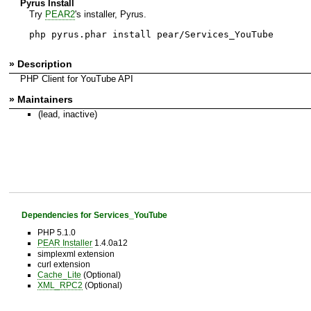
Pyrus Install
Try
PEAR2
's installer, Pyrus.
php pyrus.phar install pear/Services_YouTube
» Description
PHP Client for YouTube API
» Maintainers
(lead, inactive)
Dependencies for Services_YouTube
PHP 5.1.0
PEAR Installer
1.4.0a12
simplexml extension
curl extension
Cache_Lite
(Optional)
XML_RPC2
(Optional)