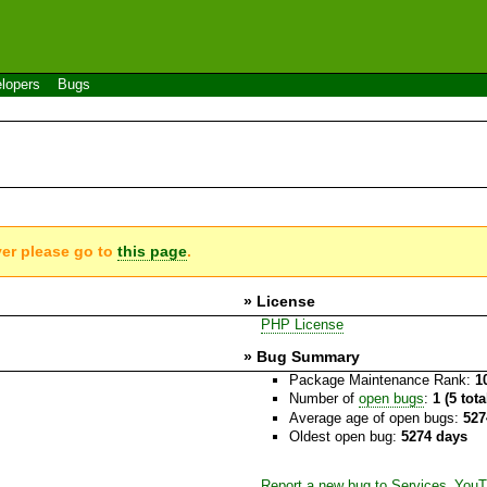
lopers
Bugs
ver please go to
this page
.
» License
PHP License
» Bug Summary
Package Maintenance Rank:
1
Number of
open bugs
:
1 (5 tot
Average age of open bugs:
527
Oldest open bug:
5274 days
Report a new bug to Services_You