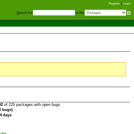
Register
Login
S
earch for
in the
02
of 225 packages with open bugs
al bugs)
4 days
Tube