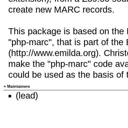
create new MARC records.
This package is based on the
"php-marc", that is part of the
(http://www.emilda.org). Chris
make the "php-marc" code ava
could be used as the basis of
» Maintainers
(lead)