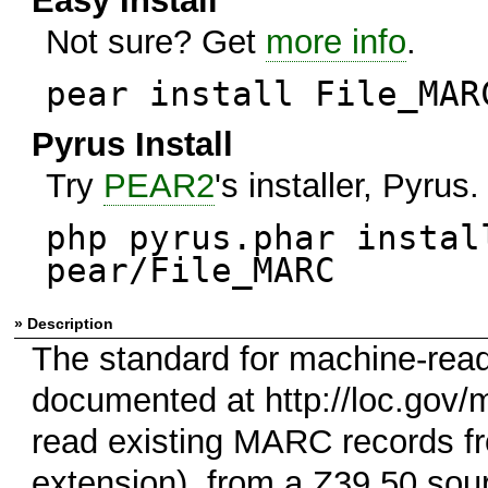
Easy Install
Not sure? Get
more info
.
pear install File_MAR
Pyrus Install
Try
PEAR2
's installer, Pyrus.
php pyrus.phar instal
pear/File_MARC
» Description
The standard for machine-read
documented at http://loc.gov/
read existing MARC records fro
extension), from a Z39.50 sou