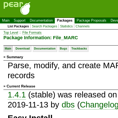
Main
Support
Documentation
Packages
Package Proposals
Deve
List Packages
Search Packages
Statistics
Channels
Top Level
::
File Formats
Package Information: File_MARC
Main
Download
Documentation
Bugs
Trackbacks
» Summary
Parse, modify, and create M
records
» Current Release
1.4.1
(stable) was released on
2019-11-13 by
dbs
(
Changelo