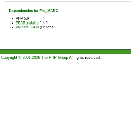
Dependencies for File_MARC
PHP 5.6
PEAR Installer
1.4.0
Validate_ISPN
(Optional)
Copyright © 2001-2026 The PHP Group
All rights reserved.