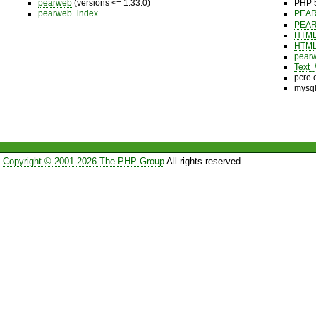
pearweb
(versions <= 1.33.0)
PHP 5
pearweb_index
PEA
PEA
HTML
HTML
pear
Text_
pcre 
mysql
Copyright © 2001-2026 The PHP Group
All rights reserved.