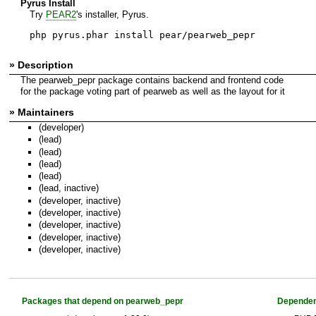
Pyrus Install
Try
PEAR2
's installer, Pyrus.
php pyrus.phar install pear/pearweb_pepr
» Description
The pearweb_pepr package contains backend and frontend code
for the package voting part of pearweb as well as the layout for it
» Maintainers
(developer)
(lead)
(lead)
(lead)
(lead)
(lead, inactive)
(developer, inactive)
(developer, inactive)
(developer, inactive)
(developer, inactive)
(developer, inactive)
Packages that depend on pearweb_pepr
Dependen