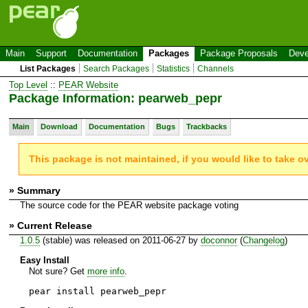
Main
Support
Documentation
Packages
Package Proposals
Deve
List Packages
Search Packages
Statistics
Channels
Top Level
::
PEAR Website
Package Information: pearweb_pepr
Main
Download
Documentation
Bugs
Trackbacks
This package is not maintained, if you would like to take o
» Summary
The source code for the PEAR website package voting
» Current Release
1.0.5
(stable) was released on 2011-06-27 by
doconnor
(
Changelog
)
Easy Install
Not sure? Get
more info
.
pear install pearweb_pepr