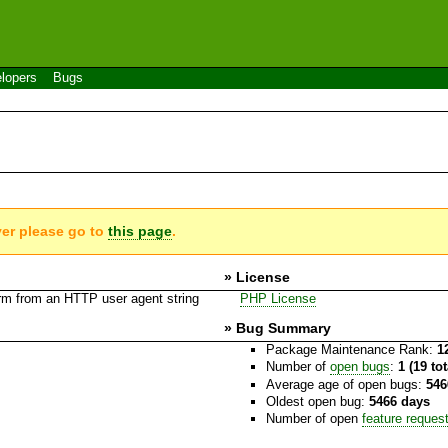
lopers
Bugs
ver please go to
this page
.
» License
rm from an HTTP user agent string
PHP License
» Bug Summary
Package Maintenance Rank:
1
Number of
open bugs
:
1 (19 to
Average age of open bugs:
546
Oldest open bug:
5466 days
Number of open
feature reques