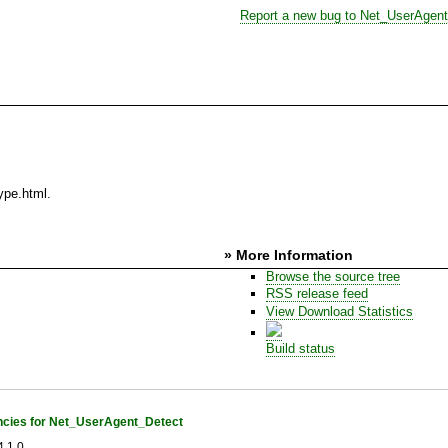
Report a new bug to Net_UserAgen
ype.html.
» More Information
Browse the source tree
RSS release feed
View Download Statistics
Build status
cies for Net_UserAgent_Detect
.1.0