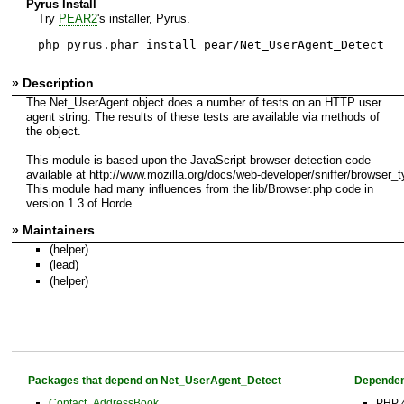
Pyrus Install
Try
PEAR2
's installer, Pyrus.
php pyrus.phar install pear/Net_UserAgent_Detect
» Description
The Net_UserAgent object does a number of tests on an HTTP user
agent string. The results of these tests are available via methods of
the object.
This module is based upon the JavaScript browser detection code
available at http://www.mozilla.org/docs/web-developer/sniffer/browser_t
This module had many influences from the lib/Browser.php code in
version 1.3 of Horde.
» Maintainers
(helper)
(lead)
(helper)
Packages that depend on Net_UserAgent_Detect
Dependen
Contact_AddressBook
PHP 4