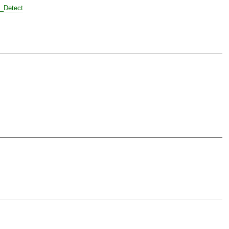
t_Detect