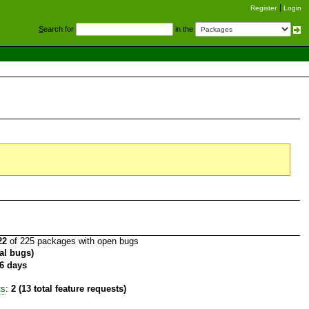
Register
Login
S
earch for
in the
22
of 225 packages with open bugs
tal bugs)
6 days
ts
:
2 (13 total feature requests)