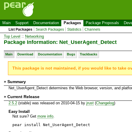
Main
Support
Documentation
Packages
Package Proposals
Deve
List Packages
Search Packages
Statistics
Channels
Top Level
::
Networking
Package Information: Net_UserAgent_Detect
Main
Download
Documentation
Bugs
Trackbacks
This package is not maintained, if you would like to take o
» Summary
Net_UserAgent_Detect determines the Web browser, version, and platfo
» Current Release
2.5.2
(stable) was released on 2010-04-15 by
jrust
(
Changelog
)
Easy Install
Not sure? Get
more info
.
pear install Net_UserAgent_Detect