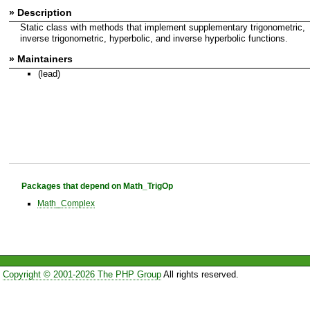
» Description
Static class with methods that implement supplementary trigonometric,
inverse trigonometric, hyperbolic, and inverse hyperbolic functions.
» Maintainers
(lead)
Packages that depend on Math_TrigOp
Math_Complex
Copyright © 2001-2026 The PHP Group
All rights reserved.