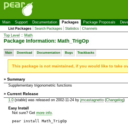
Main
Support
Documentation
Packages
Package Proposals
Deve
List Packages
Search Packages
Statistics
Channels
Top Level
::
Math
Package Information: Math_TrigOp
Main
Download
Documentation
Bugs
Trackbacks
This package is not maintained, if you would like to take o
» Summary
Supplementary trigonometric functions
» Current Release
1.0
(stable) was released on 2002-11-24 by
jmcastagnetto
(
Changelog
)
Easy Install
Not sure? Get
more info
.
pear install Math_TrigOp