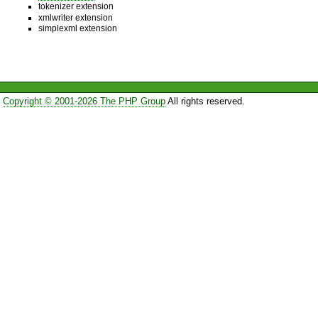
tokenizer extension
xmlwriter extension
simplexml extension
Copyright © 2001-2026 The PHP Group
All rights reserved.