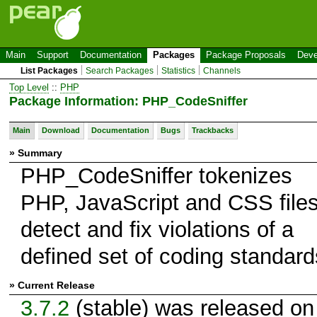
Main
Support
Documentation
Packages
Package Proposals
Deve
List Packages
Search Packages
Statistics
Channels
Top Level
::
PHP
Package Information: PHP_CodeSniffer
Main
Download
Documentation
Bugs
Trackbacks
» Summary
PHP_CodeSniffer tokenizes
PHP, JavaScript and CSS files
detect and fix violations of a
defined set of coding standard
» Current Release
3.7.2
(stable) was released on