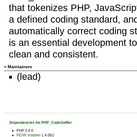
that tokenizes PHP, JavaScript
a defined coding standard, and
automatically correct coding 
is an essential development t
clean and consistent.
» Maintainers
(lead)
Dependencies for PHP_CodeSniffer
PHP 5.4.0
PEAR Installer
1.4.0b1