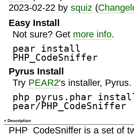
2023-02-22 by
squiz
(
Changel
Easy Install
Not sure? Get
more info
.
pear install
PHP_CodeSniffer
Pyrus Install
Try
PEAR2
's installer, Pyrus.
php pyrus.phar instal
pear/PHP_CodeSniffer
» Description
PHP_CodeSniffer is a set of t