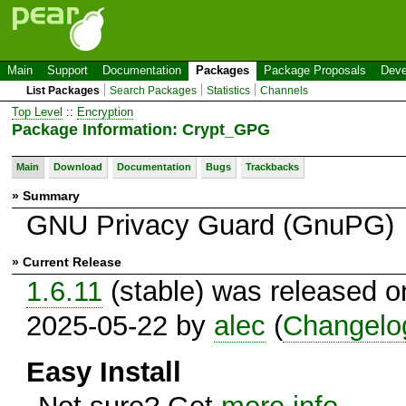
Main
Support
Documentation
Packages
Package Proposals
Deve
List Packages
Search Packages
Statistics
Channels
Top Level
::
Encryption
Package Information: Crypt_GPG
Main
Download
Documentation
Bugs
Trackbacks
» Summary
GNU Privacy Guard (GnuPG)
» Current Release
1.6.11
(stable) was released o
2025-05-22 by
alec
(
Changelo
Easy Install