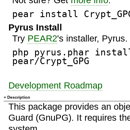
Not sure? Get
more info
.
pear install Crypt_GP
Pyrus Install
Try
PEAR2
's installer, Pyrus.
php pyrus.phar instal
pear/Crypt_GPG
Development Roadmap
» Description
This package provides an obje
Guard (GnuPG). It requires t
system.