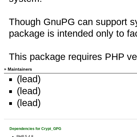
Though GnuPG can support sym
package is intended only to fac
This package requires PHP ver
» Maintainers
(lead)
(lead)
(lead)
Dependencies for Crypt_GPG
PHP 5.4.8