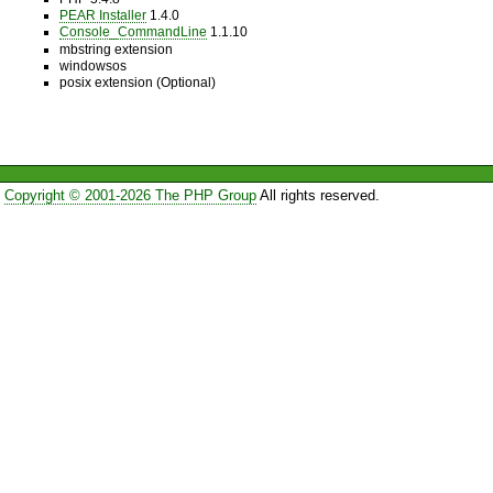
PEAR Installer
1.4.0
Console_CommandLine
1.1.10
mbstring extension
windowsos
posix extension (Optional)
Copyright © 2001-2026 The PHP Group
All rights reserved.