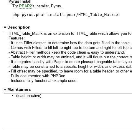
Pyrus Install
Try
PEAR2
's installer, Pyrus.
php pyrus.phar install pear/HTML_Table_Matrix
» Description
HTML_Table_Matrix is an extension to HTML_Table which allows you to eas
Features:
- It uses Filler classes to determine how the data gets filled in the tabl
- Comes with Fillers to fill left-to-right-top-to-bottom and right-to-left-top-
- Abstract Filler methods keep the code clean & easy to understand.
- Table height or width may be omitted, and it will figure out the correct
- It integrates handily with Pager to create pleasant pageable table layout
- Table may be constrained to a specific height or width, and excess data
- Fill offset may be specified, to leave room for a table header, or other 
- Fully documented with PHPDoc.
- Includes fully functional example code.
» Maintainers
(lead, inactive)