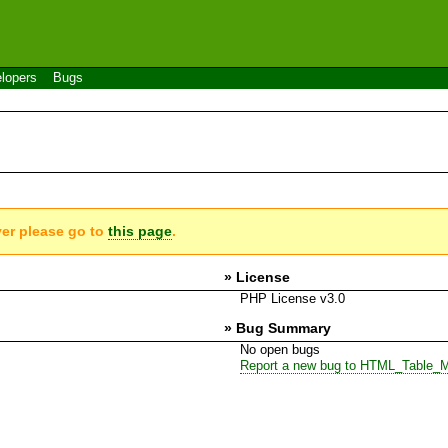
lopers
Bugs
ver please go to
this page
.
» License
PHP License v3.0
» Bug Summary
No open bugs
Report a new bug to HTML_Table_M