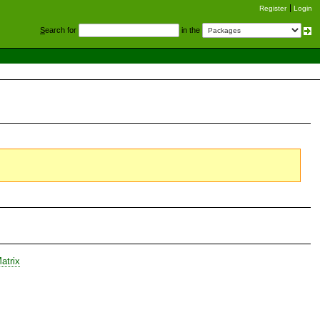
Register
Login
S
earch for
in the
atrix