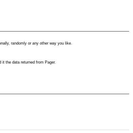
gonally, randomly or any other way you like.
d it the data returned from Pager.