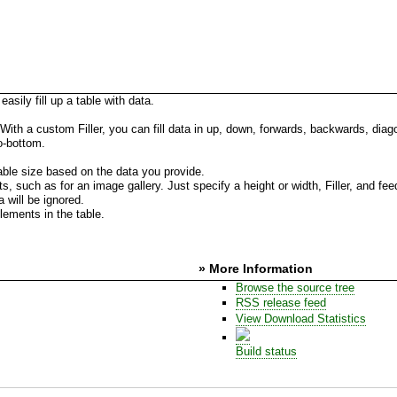
ily fill up a table with data.
e. With a custom Filler, you can fill data in up, down, forwards, backwards, dia
to-bottom.
 table size based on the data you provide.
s, such as for an image gallery. Just specify a height or width, Filler, and fee
 will be ignored.
elements in the table.
» More Information
Browse the source tree
RSS release feed
View Download Statistics
Build status