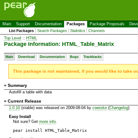
Main
Support
Documentation
Packages
Package Proposals
Deve
List Packages
Search Packages
Statistics
Channels
Top Level
::
HTML
Package Information: HTML_Table_Matrix
Main
Download
Documentation
Bugs
Trackbacks
This package is not maintained, if you would like to take o
» Summary
Autofill a table with data
» Current Release
1.0.10
(stable) was released on 2009-08-04 by
cweiske
(
Changelog
)
Easy Install
Not sure? Get
more info
.
pear install HTML_Table_Matrix