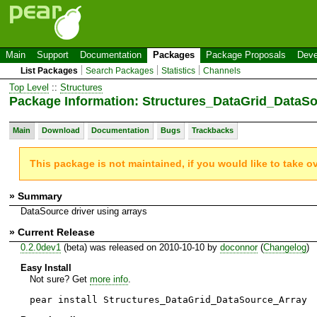
Main
Support
Documentation
Packages
Package Proposals
Deve
List Packages
Search Packages
Statistics
Channels
Top Level
::
Structures
Package Information: Structures_DataGrid_DataS
Main
Download
Documentation
Bugs
Trackbacks
This package is not maintained, if you would like to take o
» Summary
DataSource driver using arrays
» Current Release
0.2.0dev1
(beta) was released on 2010-10-10 by
doconnor
(
Changelog
)
Easy Install
Not sure? Get
more info
.
pear install Structures_DataGrid_DataSource_Array