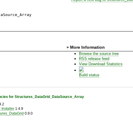
taSource_Array
» More Information
Browse the source tree
RSS release feed
View Download Statistics
Build status
cies for Structures_DataGrid_DataSource_Array
4.2
Installer
1.4.9
tures_DataGrid
0.9.0