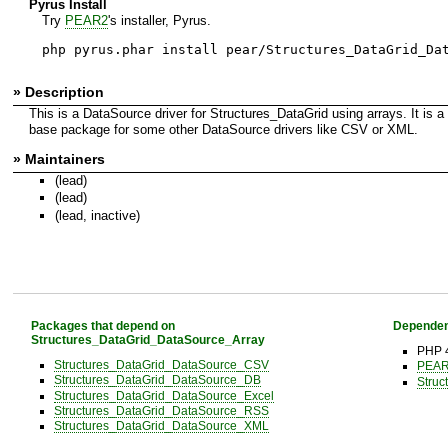
Pyrus Install
Try
PEAR2
's installer, Pyrus.
php pyrus.phar install pear/Structures_DataGrid_Da
» Description
This is a DataSource driver for Structures_DataGrid using arrays. It is a
base package for some other DataSource drivers like CSV or XML.
» Maintainers
(lead)
(lead)
(lead, inactive)
Packages that depend on
Dependen
Structures_DataGrid_DataSource_Array
PHP 
Structures_DataGrid_DataSource_CSV
PEAR 
Structures_DataGrid_DataSource_DB
Struc
Structures_DataGrid_DataSource_Excel
Structures_DataGrid_DataSource_RSS
Structures_DataGrid_DataSource_XML