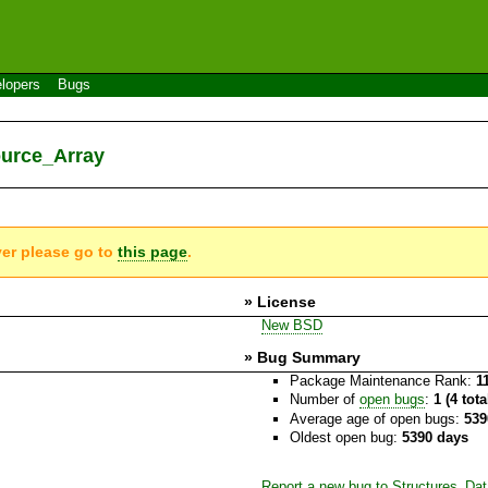
lopers
Bugs
ource_Array
ver please go to
this page
.
» License
New BSD
» Bug Summary
Package Maintenance Rank:
1
Number of
open bugs
:
1 (4 tot
Average age of open bugs:
539
Oldest open bug:
5390 days
Report a new bug to Structures_Da