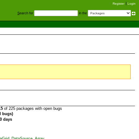
Register
Login
S
earch for
in the
15
of 225 packages with open bugs
al bugs)
0 days
taGrid_DataSource_Array