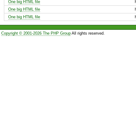
One big HTML file
One big HTML file
One big HTML file
Copyright © 2001-2026 The PHP Group
All rights reserved.