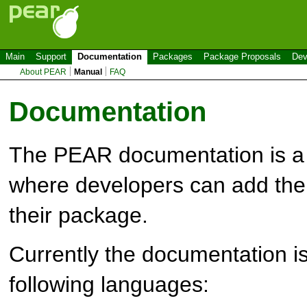
Main
Support
Documentation
Packages
Package Proposals
Dev
About PEAR
Manual
FAQ
Documentation
The PEAR documentation is a 
where developers can add the
their package.
Currently the documentation is
following languages: