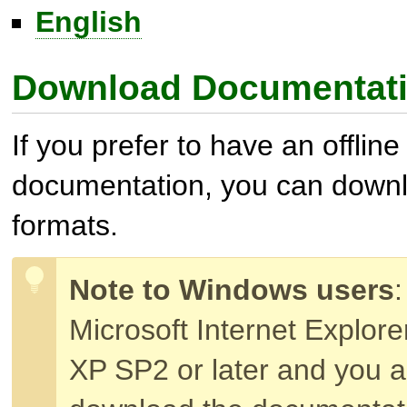
English
Download Documentat
If you prefer to have an offline
documentation, you can downloa
formats.
Note to Windows users
:
Microsoft Internet Explor
XP SP2 or later and you a