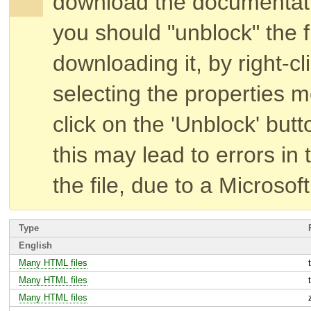
download the documentat
you should "unblock" the fi
downloading it, by right-cl
selecting the properties 
click on the 'Unblock' butt
this may lead to errors in 
the file, due to a Microsof
Type
English
Many HTML files
Many HTML files
Many HTML files