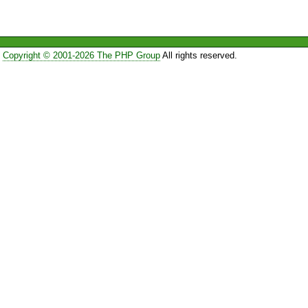
Copyright © 2001-2026 The PHP Group
All rights reserved.