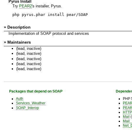
Pyrus Install
Try
PEAR2
's installer, Pyrus.
php pyrus.phar install pear/SOAP
» Description
Implementation of SOAP protocol and services
» Maintainers
(lead, inactive)
(lead, inactive)
(lead, inactive)
(lead, inactive)
(lead, inactive)
Packages that depend on SOAP
Dependen
Auth
PHP 5
Services_Weather
PEA
SOAP_Interop
PEA
HTTP
Mail
(
Mail
Net_