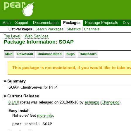
Main
Support
Documentation
Packages
Package Proposals
Deve
List Packages
Search Packages
Statistics
Channels
Top Level
::
Web Services
Package Information: SOAP
Main
Download
Documentation
Bugs
Trackbacks
This package is not maintained, if you would like to take o
» Summary
SOAP Client/Server for PHP
» Current Release
0.14.0
(beta) was released on 2018-08-16 by
ashnazg
(
Changelog
)
Easy Install
Not sure? Get
more info
.
pear install SOAP